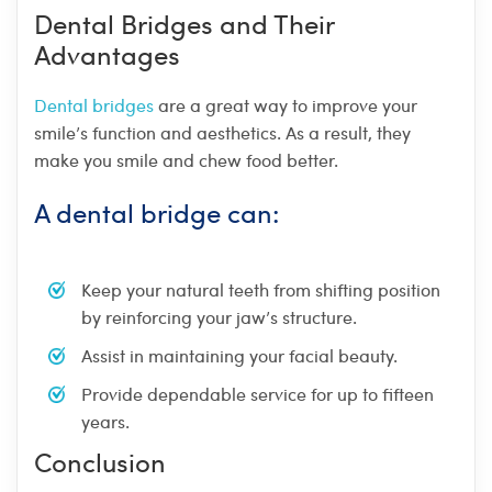
Dental Bridges and Their
Advantages
Dental bridges
are a great way to improve your
smile’s function and aesthetics. As a result, they
make you smile and chew food better.
A dental bridge can:
Keep your natural teeth from shifting position
by reinforcing your jaw’s structure.
Assist in maintaining your facial beauty.
Provide dependable service for up to fifteen
years.
Conclusion