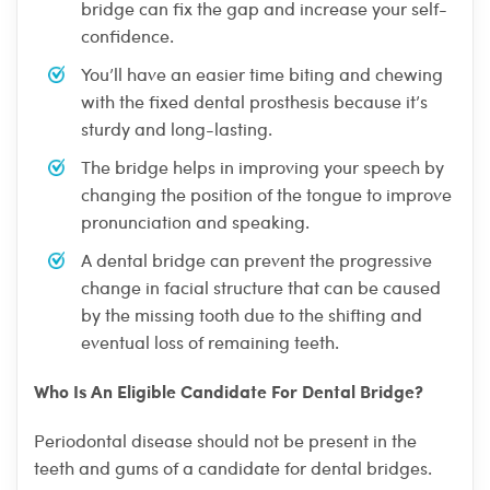
bridge can fix the gap and increase your self-
confidence.
You’ll have an easier time biting and chewing
with the fixed dental prosthesis because it’s
sturdy and long-lasting.
The bridge helps in improving your speech by
changing the position of the tongue to improve
pronunciation and speaking.
A dental bridge can prevent the progressive
change in facial structure that can be caused
by the missing tooth due to the shifting and
eventual loss of remaining teeth.
Who Is An Eligible Candidate For Dental Bridge?
Periodontal disease should not be present in the
teeth and gums of a candidate for dental bridges.