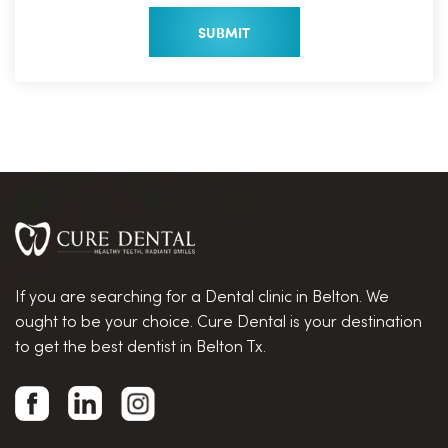
If you are searching for a Dental clinic in Belton. We
ought to be your choice. Cure Dental is your destination
to get the best dentist in Belton Tx.