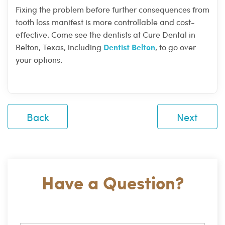
Fixing the problem before further consequences from
tooth loss manifest is more controllable and cost-
effective. Come see the dentists at Cure Dental in
Dentist Belton
Belton, Texas, including
, to go over
your options.
Back
Next
Have a Question?