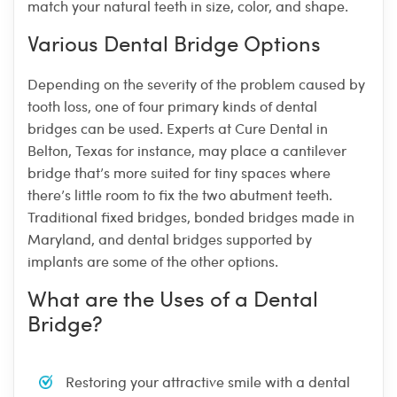
match your natural teeth in size, color, and shape.
Various Dental Bridge Options
Depending on the severity of the problem caused by
tooth loss, one of four primary kinds of dental
bridges can be used. Experts at Cure Dental in
Belton, Texas for instance, may place a cantilever
bridge that’s more suited for tiny spaces where
there’s little room to fix the two abutment teeth.
Traditional fixed bridges, bonded bridges made in
Maryland, and dental bridges supported by
implants are some of the other options.
What are the Uses of a Dental
Bridge?
Restoring your attractive smile with a dental