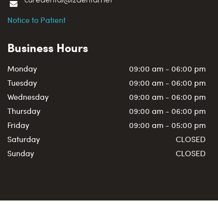
curedental@i2dental.net
Notice to Patient
Business Hours
Monday
09:00 am - 06:00 pm
Tuesday
09:00 am - 06:00 pm
Wednesday
09:00 am - 06:00 pm
Thursday
09:00 am - 06:00 pm
Friday
09:00 am - 05:00 pm
Saturday
CLOSED
Sunday
CLOSED