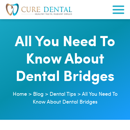
All You Need To
Know About
Dental Bridges
Home
>
Blog
>
Dental Tips
>
All You Need To
Know About Dental Bridges