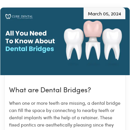
March 05, 2024
What are Dental Bridges?
When one or more teeth are missing, a dental bridge
can fill the space by connecting to nearby teeth or
dental implants with the help of a retainer. These
fixed pontics are aesthetically pleasing since they