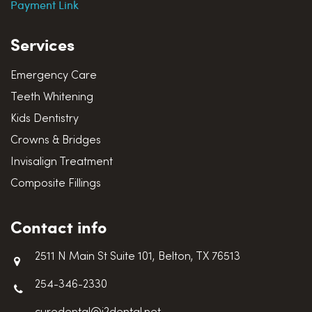
Payment Link
Services
Emergency Care
Teeth Whitening
Kids Dentistry
Crowns & Bridges
Invisalign Treatment
Composite Fillings
Contact info
2511 N Main St Suite 101, Belton, TX 76513
254-346-2330