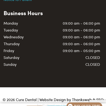
Business Hours
Monday
09:00 am - 06:00 pm
Tuesday
09:00 am - 06:00 pm
Wednesday
09:00 am - 06:00 pm
Thursday
09:00 am - 06:00 pm
Friday
09:00 am - 05:00 pm
Saturday
CLOSED
Sunday
CLOSED
©
2026
Cure Dental | Website Design by
Thanksweb
&
SEO
by Patient on Click