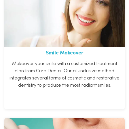
Smile Makeover
Makeover your smile with a customized treatment
plan from Cure Dental. Our all-inclusive method
integrates several forms of cosmetic and restorative
dentistry to produce the most radiant smiles.