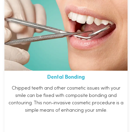
Dental Bonding
Chipped teeth and other cosmetic issues with your
smile can be fixed with composite bonding and
contouring. This non-invasive cosmetic procedure is a
simple means of enhancing your smile.