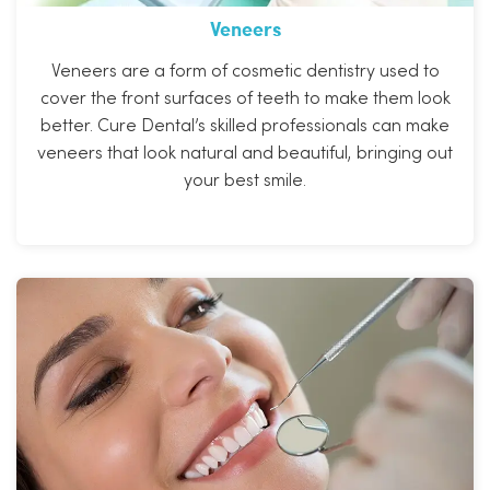
Veneers
Veneers are a form of cosmetic dentistry used to
cover the front surfaces of teeth to make them look
better. Cure Dental’s skilled professionals can make
veneers that look natural and beautiful, bringing out
your best smile.