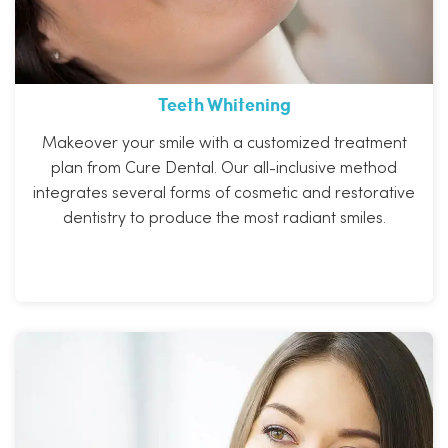
Teeth Whitening
Makeover your smile with a customized treatment
plan from Cure Dental. Our all-inclusive method
integrates several forms of cosmetic and restorative
dentistry to produce the most radiant smiles.