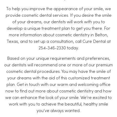
To help you improve the appearance of your smile, we
provide cosmetic dental services. If you desire the smile
of your dreams, our dentists will work with you to
develop a unique treatment plan to get you there. For
more information about cosmetic dentistry in Belton,
Texas, and to set up a consultation, call Cure Dental at
254-346-2330 today.
Based on your unique requirements and preferences,
our dentists will recommend one or more of our premium
cosmetic dental procedures. You may have the smile of
your dreams with the aid of this customized treatment
plan. Get in touch with our warm and welcoming office
now to find out more about cosmetic dentistry and how
we can enhance the look of your smile. We’re excited to
work with you to achieve the beautiful, healthy smile
you’ve always wanted.