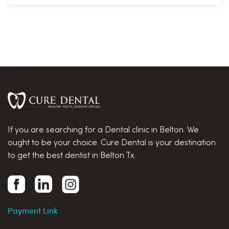
If you are searching for a Dental clinic in Belton. We
ought to be your choice. Cure Dental is your destination
to get the best dentist in Belton Tx.
Payment Link