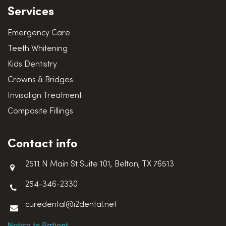
Services
Emergency Care
Teeth Whitening
Kids Dentistry
Crowns & Bridges
Invisalign Treatment
Composite Fillings
Contact info
2511 N Main St Suite 101, Belton, TX 76513
254-346-2330
curedental@i2dental.net
Notice to Patient