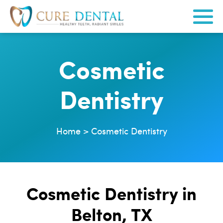
Cosmetic
Dentistry
Home
>
Cosmetic Dentistry
Cosmetic Dentistry in
Belton, TX