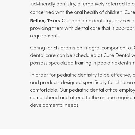
Kid-friendly dentistry, alternatively referred to a
concerned with the oral health of children. Cur
Belton, Texas
. Our pediatric dentistry services 
providing them with dental care that is appropr
requirements.
Caring for children is an integral component of 
dental care can be scheduled at Cure Dental wi
possess specialized training in pediatric dentistr
In order for pediatric dentistry to be effective,
and products designed specifically for children
comfortable. Our pediatric dental office employ
comprehend and attend to the unique requirement
developmental needs.