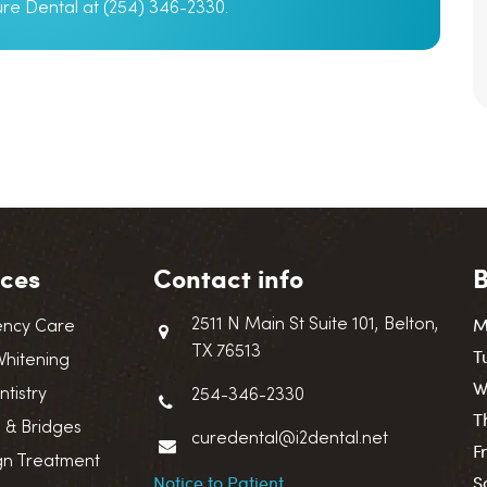
Cure Dental at (254) 346-2330.
ices
Contact info
B
M
2511 N Main St Suite 101, Belton,
ncy Care
TX 76513
T
Whitening
W
ntistry
254-346-2330
T
 & Bridges
curedental@i2dental.net
F
ign Treatment
Notice to Patient
S