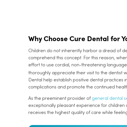
Why Choose Cure Dental for Yo
Children do not inherently harbor a dread of dent
comprehend this concept. For this reason, when
effort to use cordial, non-threatening language.
thoroughly appreciate their visit to the dentist w
Dental help establish positive dental practices i
complications and promote the continued health
As the preeminent provider of
general dental s
exceptionally pleasant experience for children dur
receives the highest quality of care while feelin