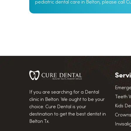
pediatric dental care in Belton, please call 
Serv
Emerge
If you are searching for a Dental
Teeth 
clinic in Belton. We ought to be your
Kids De
choice. Cure Dental is your
destination to get the best dentist in
Crowns
Belton Tx.
Invisal