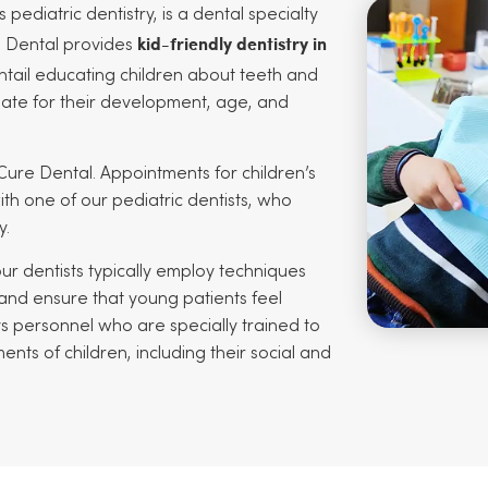
s pediatric dentistry, is a dental specialty
kid-friendly dentistry in
e Dental provides
entail educating children about teeth and
iate for their development, age, and
Cure Dental. Appointments for children’s
th one of our pediatric dentists, who
y.
 our dentists typically employ techniques
 and ensure that young patients feel
s personnel who are specially trained to
s of children, including their social and