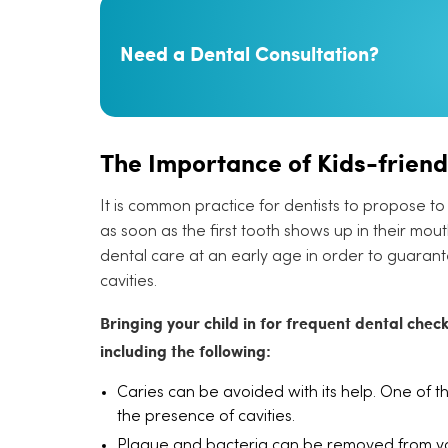
Need a Dental Consultation?
The Importance of Kids-friend
It is common practice for dentists to propose to 
as soon as the first tooth shows up in their mouth. T
dental care at an early age in order to guarant
cavities.
Bringing your child in for frequent dental chec
including the following:
Caries can be avoided with its help. One of th
the presence of cavities.
Plaque and bacteria can be removed from you