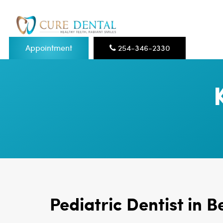
Appointment
254-346-2330
Pediatric Dentist in B