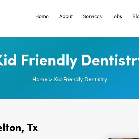
Home
About
Services
Jobs
Bl
Kid Friendly Dentistr
Home
>
Kid Friendly Dentistry
elton, Tx