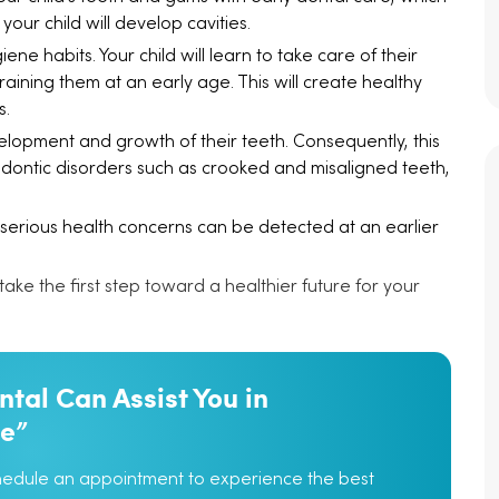
your child will develop cavities.
ne habits. Your child will learn to take care of their
aining them at an early age. This will create healthy
s.
elopment and growth of their teeth. Consequently, this
odontic disorders such as crooked and misaligned teeth,
 serious health concerns can be detected at an earlier
 take the first step toward a healthier future for your
tal Can Assist You in
le”
chedule an appointment to experience the best