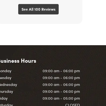
See All 100 Reviews
usiness Hours
onday
09:00 am - 06:00 pm
uesday
09:00 am - 06:00 pm
ednesday
09:00 am - 06:00 pm
hursday
09:00 am - 06:00 pm
riday
09:00 am - 05:00 pm
aturday
CLOSED