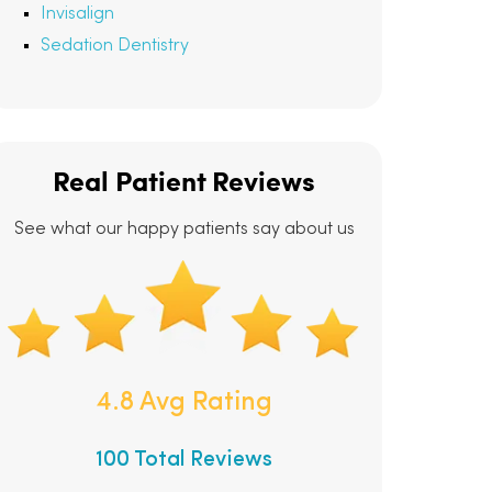
Invisalign
Sedation Dentistry
Real Patient Reviews
See what our happy patients say about us
4.8 Avg Rating
100 Total Reviews