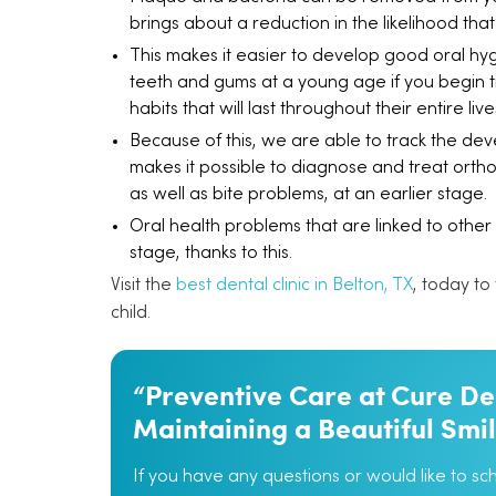
brings about a reduction in the likelihood that 
This makes it easier to develop good oral hygie
teeth and gums at a young age if you begin tr
habits that will last throughout their entire live
Because of this, we are able to track the dev
makes it possible to diagnose and treat orth
as well as bite problems, at an earlier stage.
Oral health problems that are linked to other
stage, thanks to this.
Visit the
best dental clinic in Belton, TX
, today to
child.
“Preventive Care at Cure Den
Maintaining a Beautiful Smi
If you have any questions or would like to s