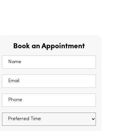
Book an Appointment