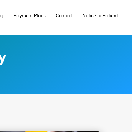
og
Payment Plans
Contact
Notice to Patient
y