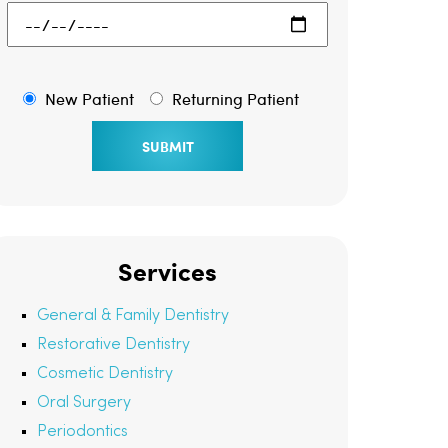
New Patient
Returning Patient
Services
General & Family Dentistry
Restorative Dentistry
Cosmetic Dentistry
Oral Surgery
Periodontics