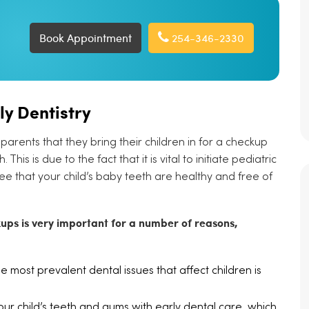
Book Appointment
254-346-2330
ly Dentistry
parents that they bring their children in for a checkup
his is due to the fact that it is vital to initiate pediatric
ee that your child’s baby teeth are healthy and free of
kups is very important for a number of reasons,
e most prevalent dental issues that affect children is
r child’s teeth and gums with early dental care, which