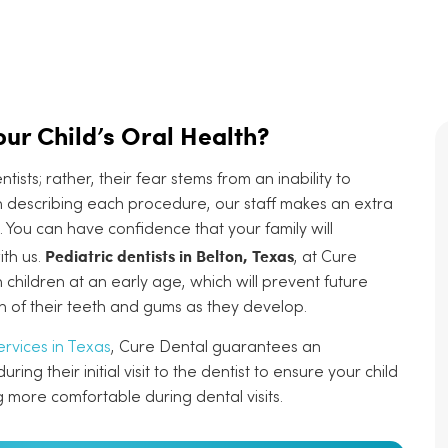
ur Child’s Oral Health?
ists; rather, their fear stems from an inability to
 describing each procedure, our staff makes an extra
 You can have confidence that your family will
Pediatric dentists in Belton, Texas
ith us.
, at Cure
n children at an early age, which will prevent future
 of their teeth and gums as they develop.
ervices in Texas
, Cure Dental guarantees an
ing their initial visit to the dentist to ensure your child
g more comfortable during dental visits.