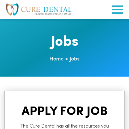
Jobs
Home
>
Jobs
APPLY FOR JOB
The Cure Dental has all the resources you