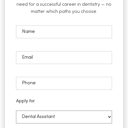
need for a successful career in dentistry — no
matter which paths you choose.
Apply for