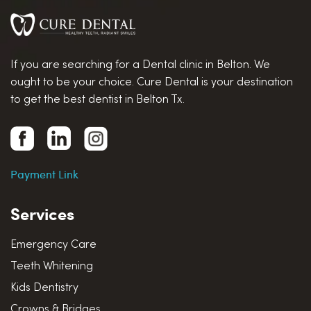
If you are searching for a Dental clinic in Belton. We
ought to be your choice. Cure Dental is your destination
to get the best dentist in Belton Tx.
Payment Link
Services
Emergency Care
Teeth Whitening
Kids Dentistry
Crowns & Bridges