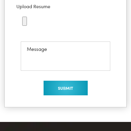
Upload Resume