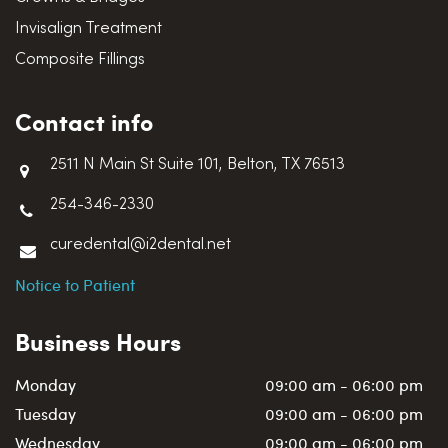
Invisalign Treatment
Composite Fillings
Contact info
2511 N Main St Suite 101, Belton, TX 76513
254-346-2330
curedental@i2dental.net
Notice to Patient
Business Hours
Monday
09:00 am - 06:00 pm
Tuesday
09:00 am - 06:00 pm
Wednesday
09:00 am - 06:00 pm