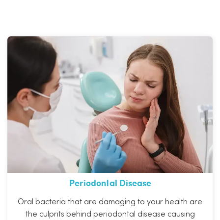
Periodontal Disease
Oral bacteria that are damaging to your health are
the culprits behind periodontal disease causing