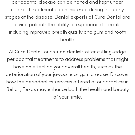
periodontal disease can be halted and kept under
control if treatment is administered during the early
stages of the disease. Dental experts at Cure Dental are
giving patients the ability to experience benefits
including improved breath quality and gum and tooth
health.
At Cure Dental, our skilled dentists offer cutting-edge
periodontal treatments to address problems that might
have an effect on your overall health, such as the
deterioration of your jawbone or gum disease. Discover
how the periodontics services offered at our practice in
Belton, Texas may enhance both the health and beauty
of your smile.