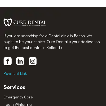
If you are searching for a Dental clinic in Belton. We
ought to be your choice. Cure Dental is your destination
to get the best dentist in Belton Tx.
Payment Link
Services
Emergency Care
Teeth Whitening