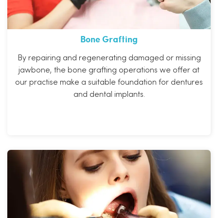
Bone Grafting
By repairing and regenerating damaged or missing
jawbone, the bone grafting operations we offer at
our practise make a suitable foundation for dentures
and dental implants.