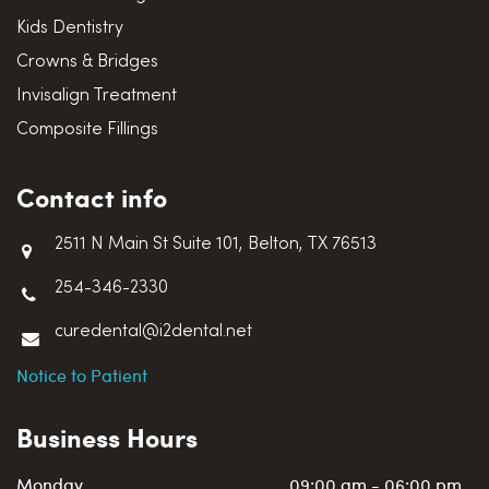
Kids Dentistry
Crowns & Bridges
Invisalign Treatment
Composite Fillings
Contact info
2511 N Main St Suite 101, Belton, TX 76513
254-346-2330
curedental@i2dental.net
Notice to Patient
Business Hours
Monday
09:00 am - 06:00 pm