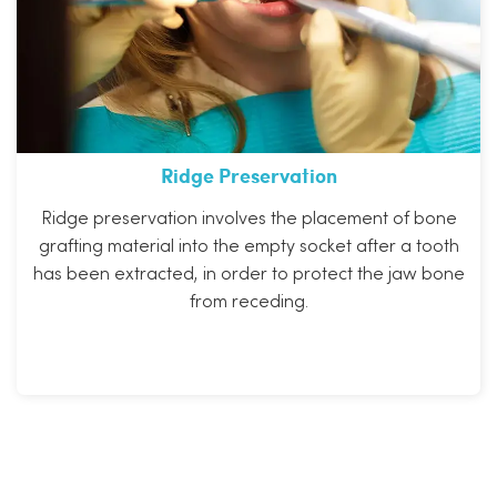
Ridge Preservation
Ridge preservation involves the placement of bone
grafting material into the empty socket after a tooth
has been extracted, in order to protect the jaw bone
from receding.