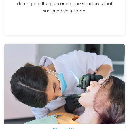
damage to the gum and bone structures that
surround your teeth.