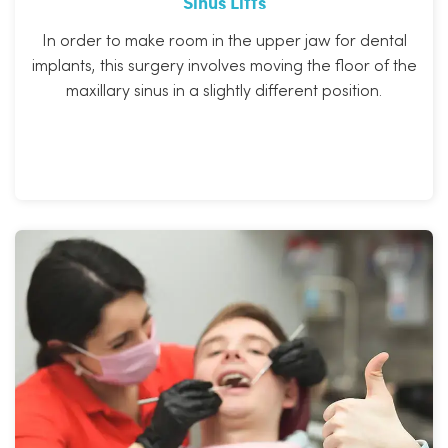
Sinus Lifts
In order to make room in the upper jaw for dental
implants, this surgery involves moving the floor of the
maxillary sinus in a slightly different position.