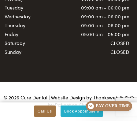
Tuesday
09:00 am - 06:00 pm
Wednesday
09:00 am - 06:00 pm
Thursday
09:00 am - 06:00 pm
Friday
09:00 am - 05:00 pm
Saturday
CLOSED
Sunday
CLOSED
©
2026
Cure Dental | Website Design by
Thanksweb
&
SEO
by Patient on Click
PAY OVER TIME
Call Us
Book Appointment