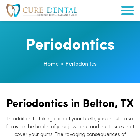
Periodontics
Home
>
Periodontics
Periodontics in Belton, TX
In addition to taking care of your teeth, you should also
focus on the health of your jawbone and the tissues that
cover your gums. The ravaging consequences of