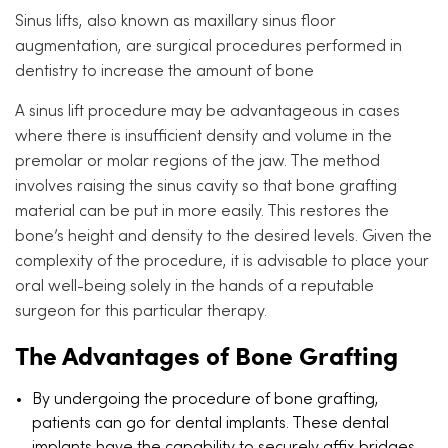
Sinus lifts, also known as maxillary sinus floor
augmentation, are surgical procedures performed in
dentistry to increase the amount of bone
A sinus lift procedure may be advantageous in cases
where there is insufficient density and volume in the
premolar or molar regions of the jaw. The method
involves raising the sinus cavity so that bone grafting
material can be put in more easily. This restores the
bone’s height and density to the desired levels. Given the
complexity of the procedure, it is advisable to place your
oral well-being solely in the hands of a reputable
surgeon for this particular therapy.
The Advantages of Bone Grafting
By undergoing the procedure of bone grafting,
patients can go for dental implants. These dental