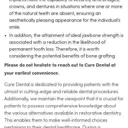
implants have the capability to securely affix bridges,
crowns, and dentures in situations where one or more
of the natural teeth are absent, ensuring an
aesthetically pleasing appearance for the individual’s
smile.
In addition, the attainment of ideal jawbone strength is
associated with a reduction in the likelihood of
permanent tooth loss. Therefore, it is worth
considering the potential benefits of bone grafting.
Please do not hesitate to reach out to Cure Dental at
your earliest convenience.
Cure Dental is dedicated to providing patients with the
utmost in cutting-edge and reliable dental procedures.
Additionally, we maintain the viewpoint that it is crucial for
patients to possess comprehensive knowledge about
the various alternatives available in restorative dentistry.
This enables them to make well-informed choices
pertaining to their dental healthcare. During a