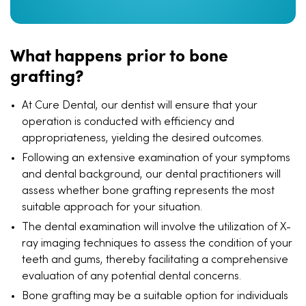
What happens prior to bone
grafting?
At Cure Dental, our dentist will ensure that your
operation is conducted with efficiency and
appropriateness, yielding the desired outcomes.
Following an extensive examination of your symptoms
and dental background, our dental practitioners will
assess whether bone grafting represents the most
suitable approach for your situation.
The dental examination will involve the utilization of X-
ray imaging techniques to assess the condition of your
teeth and gums, thereby facilitating a comprehensive
evaluation of any potential dental concerns.
Bone grafting may be a suitable option for individuals