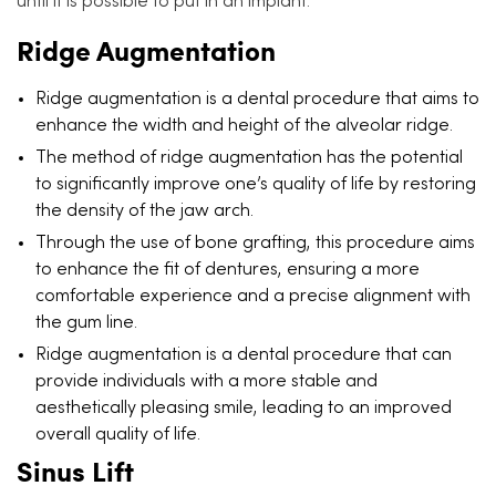
until it is possible to put in an implant.
Ridge Augmentation
Ridge augmentation is a dental procedure that aims to
enhance the width and height of the alveolar ridge.
The method of ridge augmentation has the potential
to significantly improve one’s quality of life by restoring
the density of the jaw arch.
Through the use of bone grafting, this procedure aims
to enhance the fit of dentures, ensuring a more
comfortable experience and a precise alignment with
the gum line.
Ridge augmentation is a dental procedure that can
provide individuals with a more stable and
aesthetically pleasing smile, leading to an improved
overall quality of life.
Sinus Lift