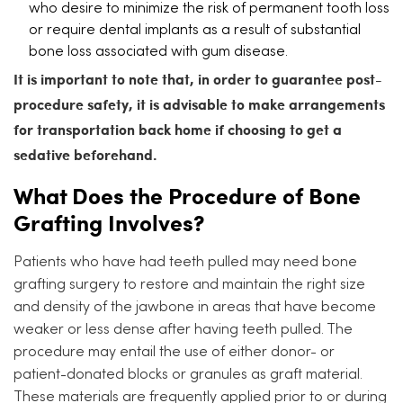
who desire to minimize the risk of permanent tooth loss
or require dental implants as a result of substantial
bone loss associated with gum disease.
It is important to note that, in order to guarantee post-
procedure safety, it is advisable to make arrangements
for transportation back home if choosing to get a
sedative beforehand.
What Does the Procedure of Bone
Grafting Involves?
Patients who have had teeth pulled may need bone
grafting surgery to restore and maintain the right size
and density of the jawbone in areas that have become
weaker or less dense after having teeth pulled. The
procedure may entail the use of either donor- or
patient-donated blocks or granules as graft material.
These materials are frequently applied prior to or during