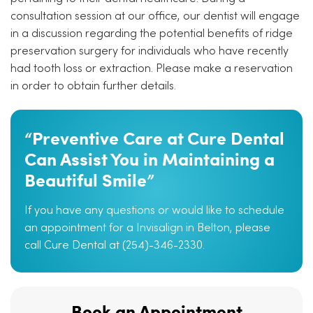
consultation session at our office, our dentist will engage
in a discussion regarding the potential benefits of ridge
preservation surgery for individuals who have recently
had tooth loss or extraction. Please make a reservation
in order to obtain further details.
“Preventive Care at Cure Dental
Can Assist You in Maintaining a
Beautiful Smile”
If you have any questions or would like to schedule
an appointment for a Invisalign in Belton, please
call Cure Dental at (254)-346-2330.
Book an Appointment