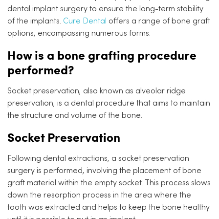
dental implant surgery to ensure the long-term stability
of the implants.
Cure Dental
offers a range of bone graft
options, encompassing numerous forms.
How is a bone grafting procedure
performed?
Socket preservation, also known as alveolar ridge
preservation, is a dental procedure that aims to maintain
the structure and volume of the bone.
Socket Preservation
Following dental extractions, a socket preservation
surgery is performed, involving the placement of bone
graft material within the empty socket. This process slows
down the resorption process in the area where the
tooth was extracted and helps to keep the bone healthy