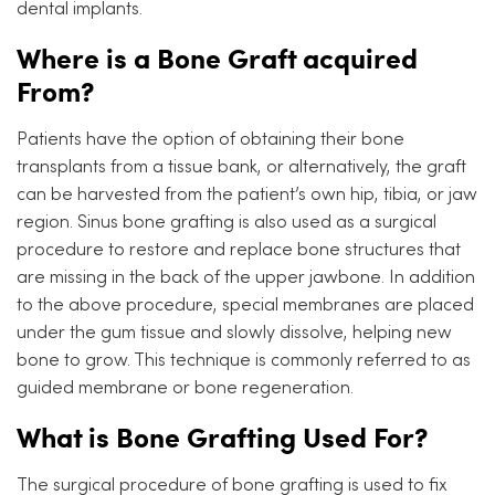
dental implants.
Where is a Bone Graft acquired
From?
Patients have the option of obtaining their bone
transplants from a tissue bank, or alternatively, the graft
can be harvested from the patient’s own hip, tibia, or jaw
region. Sinus bone grafting is also used as a surgical
procedure to restore and replace bone structures that
are missing in the back of the upper jawbone. In addition
to the above procedure, special membranes are placed
under the gum tissue and slowly dissolve, helping new
bone to grow. This technique is commonly referred to as
guided membrane or bone regeneration.
What is Bone Grafting Used For?
The surgical procedure of bone grafting is used to fix