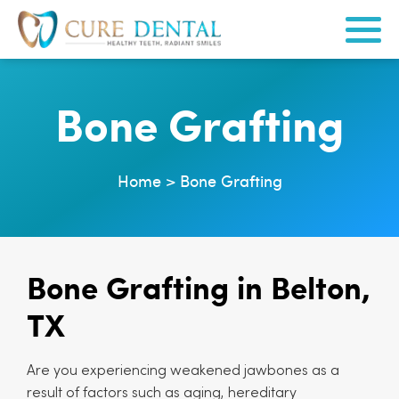
Bone Grafting
Home
>
Bone Grafting
Bone Grafting in Belton,
TX
Are you experiencing weakened jawbones as a
result of factors such as aging, hereditary