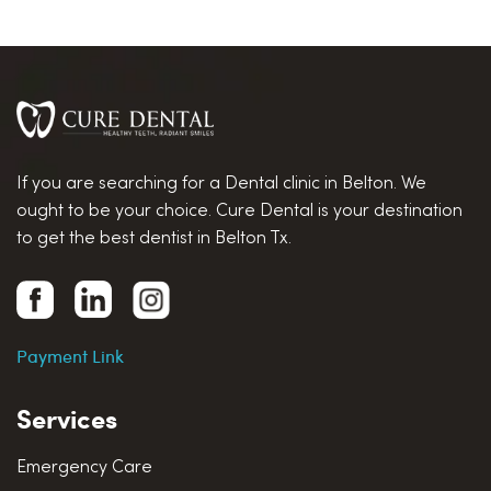
If you are searching for a Dental clinic in Belton. We
ought to be your choice. Cure Dental is your destination
to get the best dentist in Belton Tx.
Payment Link
Services
Emergency Care