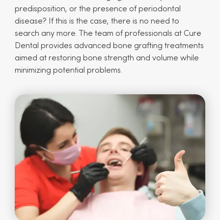
predisposition, or the presence of periodontal
disease? If this is the case, there is no need to
search any more. The team of professionals at Cure
Dental provides advanced bone grafting treatments
aimed at restoring bone strength and volume while
minimizing potential problems.