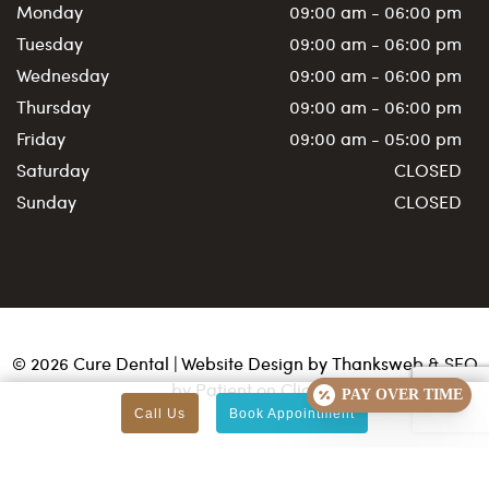
Monday
09:00 am - 06:00 pm
Tuesday
09:00 am - 06:00 pm
Wednesday
09:00 am - 06:00 pm
Thursday
09:00 am - 06:00 pm
Friday
09:00 am - 05:00 pm
Saturday
CLOSED
Sunday
CLOSED
©
2026
Cure Dental | Website Design by
Thanksweb
&
SEO
by Patient on Click
PAY OVER TIME
Call Us
Book Appointment