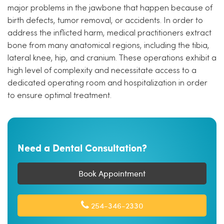
major problems in the jawbone that happen because of
birth defects, tumor removal, or accidents. In order to
address the inflicted harm, medical practitioners extract
bone from many anatomical regions, including the tibia,
lateral knee, hip, and cranium. These operations exhibit a
high level of complexity and necessitate access to a
dedicated operating room and hospitalization in order
to ensure optimal treatment.
Need a Dental Consultation?
Book Appointment
254-346-2330