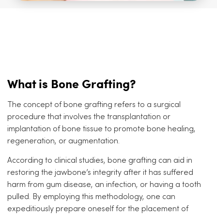
What is Bone Grafting?
The concept of bone grafting refers to a surgical
procedure that involves the transplantation or
implantation of bone tissue to promote bone healing,
regeneration, or augmentation.
According to clinical studies, bone grafting can aid in
restoring the jawbone’s integrity after it has suffered
harm from gum disease, an infection, or having a tooth
pulled. By employing this methodology, one can
expeditiously prepare oneself for the placement of