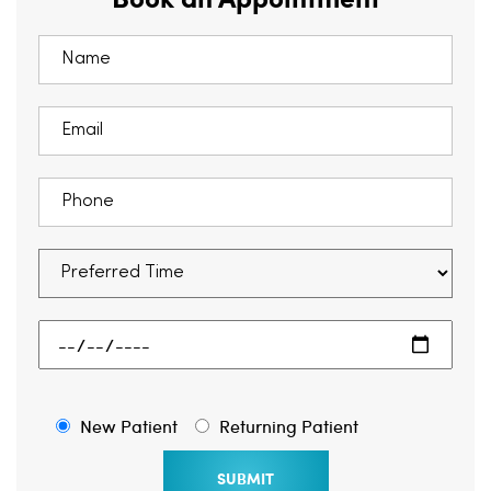
New Patient
Returning Patient