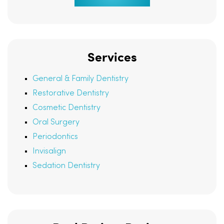
Services
General & Family Dentistry
Restorative Dentistry
Cosmetic Dentistry
Oral Surgery
Periodontics
Invisalign
Sedation Dentistry