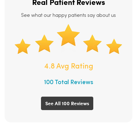
Real Patient Reviews
See what our happy patients say about us
4.8 Avg Rating
100 Total Reviews
See All 100 Reviews