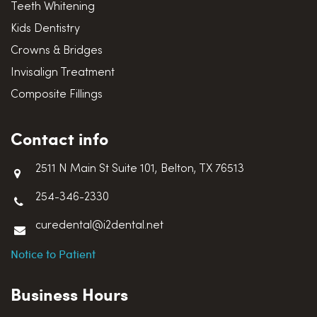
Teeth Whitening
Kids Dentistry
Crowns & Bridges
Invisalign Treatment
Composite Fillings
Contact info
2511 N Main St Suite 101, Belton, TX 76513
254-346-2330
curedental@i2dental.net
Notice to Patient
Business Hours