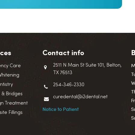
ices
Contact info
B
M
2511 N Main St Suite 101, Belton,
ncy Care
TX 76513
T
Whitening
W
ntistry
254-346-2330
T
 & Bridges
curedental@i2dental.net
F
ign Treatment
Notice to Patient
S
te Fillings
S