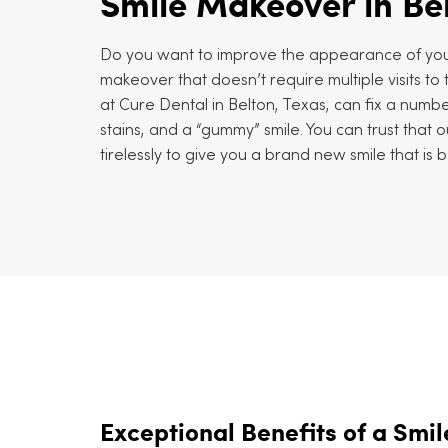
Smile Makeover in Be
Do you want to improve the appearance of you
makeover that doesn’t require multiple visits t
at Cure Dental in Belton, Texas, can fix a number
stains, and a “gummy” smile. You can trust that ou
tirelessly to give you a brand new smile that is 
Exceptional Benefits of a Smi