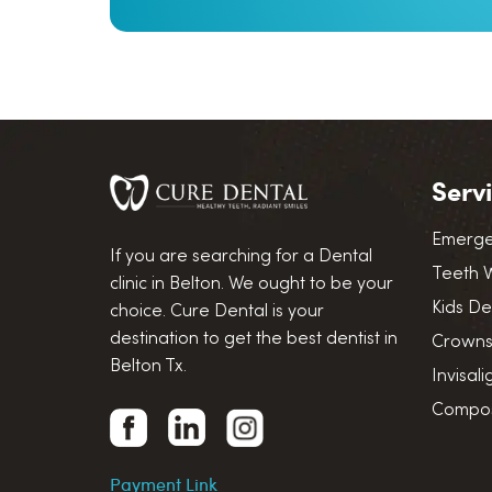
Serv
Emerge
If you are searching for a Dental
Teeth 
clinic in Belton. We ought to be your
Kids De
choice. Cure Dental is your
destination to get the best dentist in
Crowns
Belton Tx.
Invisal
Composi
Payment Link