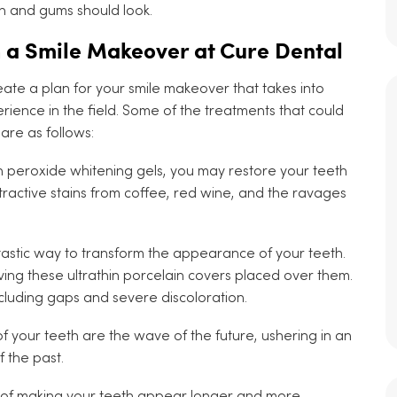
th and gums should look.
h a Smile Makeover at Cure Dental
eate a plan for your smile makeover that takes into
ience in the field. Some of the treatments that could
re as follows:
 peroxide whitening gels, you may restore your teeth
attractive stains from coffee, red wine, and the ravages
tastic way to transform the appearance of your teeth.
aving these ultrathin porcelain covers placed over them.
ncluding gaps and severe discoloration.
of your teeth are the wave of the future, ushering in an
f the past.
t of making your teeth appear longer and more