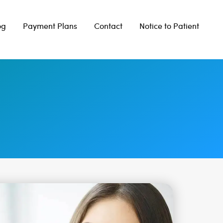
og
Payment Plans
Contact
Notice to Patient