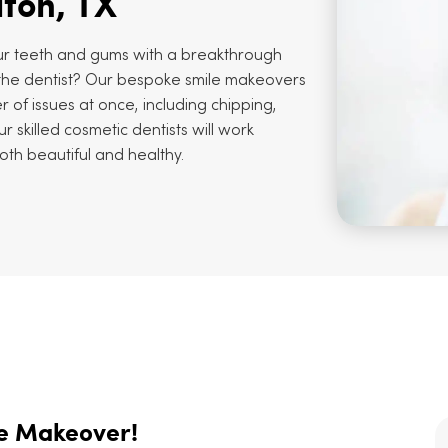
lton, TX
r teeth and gums with a breakthrough
o the dentist? Our bespoke smile makeovers
 of issues at once, including chipping,
r skilled cosmetic dentists will work
both beautiful and healthy.
le Makeover!