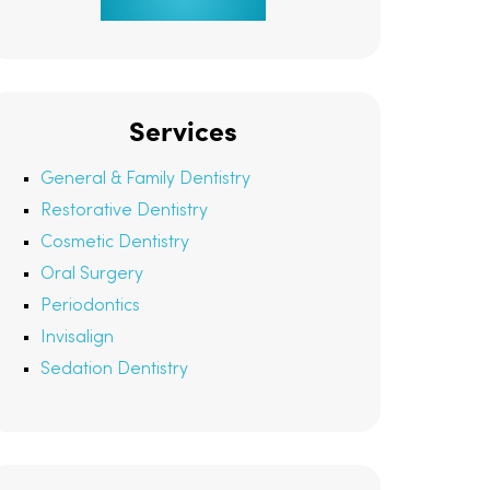
Services
General & Family Dentistry
Restorative Dentistry
Cosmetic Dentistry
Oral Surgery
Periodontics
Invisalign
Sedation Dentistry