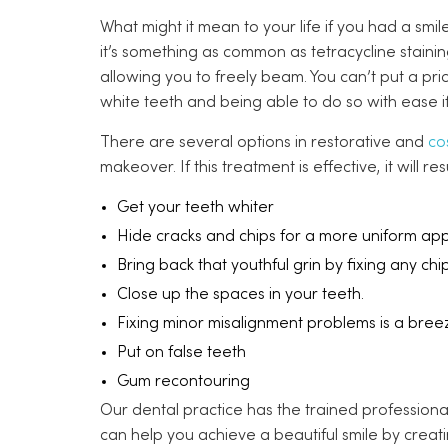
What might it mean to your life if you had a sm
it’s something as common as tetracycline staini
allowing you to freely beam. You can’t put a pr
white teeth and being able to do so with ease if
There are several options in restorative and
co
makeover. If this treatment is effective, it will r
Get your teeth whiter
Hide cracks and chips for a more uniform ap
Bring back that youthful grin by fixing any chi
Close up the spaces in your teeth.
Fixing minor misalignment problems is a bree
Put on false teeth
Gum recontouring
Our dental practice has the trained professionals
can help you achieve a beautiful smile by creat