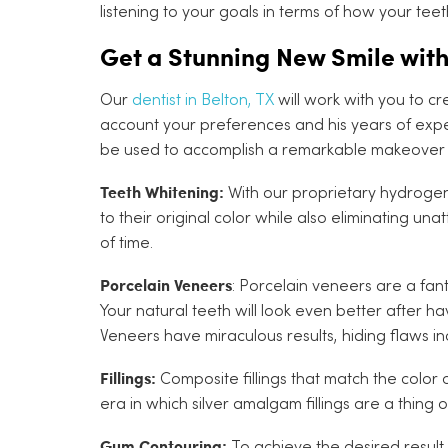
listening to your goals in terms of how your tee
Get a Stunning New Smile wit
Our
dentist in Belton, TX
will work with you to cr
account your preferences and his years of exper
be used to accomplish a remarkable makeover a
Teeth Whitening:
With our proprietary hydrogen
to their original color while also eliminating un
of time.
Porcelain Veneers
: Porcelain veneers are a fan
Your natural teeth will look even better after h
Veneers have miraculous results, hiding flaws i
Fillings:
Composite fillings that match the color 
era in which silver amalgam fillings are a thing o
Gum Contouring:
To achieve the desired resul