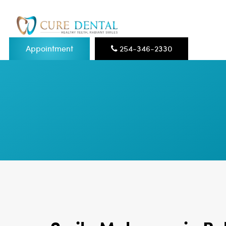
Appointment
254-346-2330