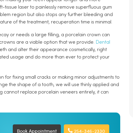
ft-tissue laser to painlessly remove superfluous gum
problem region but also stops any further bleeding and
ature of the treatment, recuperation time is minimal.
cay or needs a large filling, a porcelain crown can
 crowns are a viable option that we provide.
Dental
h and alter their appearance cosmetically, right
ated usage and do more than ever to protect your
n for fixing small cracks or making minor adjustments to
nge the shape of a tooth, we will use thinly applied and
g cannot replace porcelain veneers entirely, it can
Book Appointment
254-346-2330