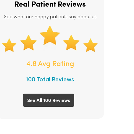
Real Patient Reviews
See what our happy patients say about us
4.8 Avg Rating
100 Total Reviews
See All 100 Reviews