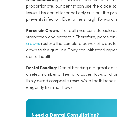
proportionate, our dentist can use the diode so
tissue. This dental laser not only cuts out the 
prevents infection. Due to the straightforward n
Porcelain Crown:
If a tooth has considerable de
strengthen and protect it. Therefore, porcelain
crowns
restore the complete power of weak teet
down to the gum line. They can withstand repe
dental health.
Dental Bonding:
Dental bonding is a great optio
a select number of teeth. To cover flaws or cha
thinly cured composite resin. While tooth bondin
elegantly fix minor flaws.
Need a Dental Consultation?