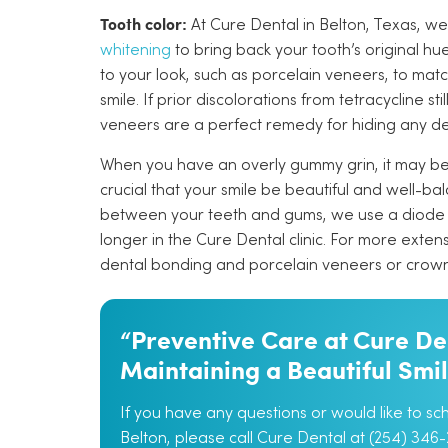
Tooth color:
At Cure Dental in Belton, Texas, we
whitening
to bring back your tooth’s original hu
to your look, such as porcelain veneers, to ma
smile. If prior discolorations from tetracycline st
veneers are a perfect remedy for hiding any d
When you have an overly gummy grin, it may be t
crucial that your smile be beautiful and well-b
between your teeth and gums, we use a diode 
longer in the Cure Dental clinic. For more exten
dental bonding and porcelain veneers or crown
“Preventive Care at Cure Den
Maintaining a Beautiful Smi
If you have any questions or would like to s
Belton, please call Cure Dental at (254) 346-