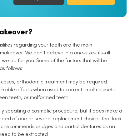
Makeover?
dislikes regarding your teeth are the main
makeover. We don’t believe in a one-size-fits-all
we do for you. Some of the factors that will be
s follows:
cases, orthodontic treatment may be required.
able effects when used to correct small cosmetic
een teeth, or malformed teeth.
ictly speaking a cosmetic procedure, but it does make a
n need of one or several replacement choices that look
clinic recommends bridges and partial dentures as an
need to be extracted.