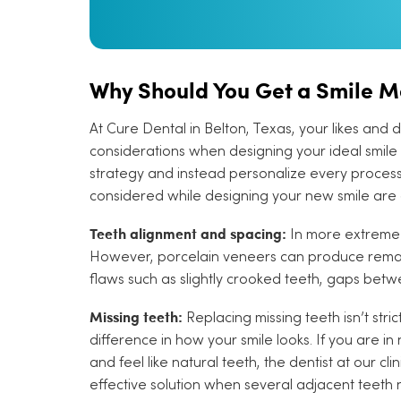
Why Should You Get a Smile 
At Cure Dental in Belton, Texas, your likes and 
considerations when designing your ideal smile 
strategy and instead personalize every process 
considered while designing your new smile are a
Teeth alignment and spacing:
In more extreme 
However, porcelain veneers can produce remark
flaws such as slightly crooked teeth, gaps betw
Missing teeth:
Replacing missing teeth isn’t str
difference in how your smile looks. If you are i
and feel like natural teeth, the dentist at our 
effective solution when several adjacent teeth 