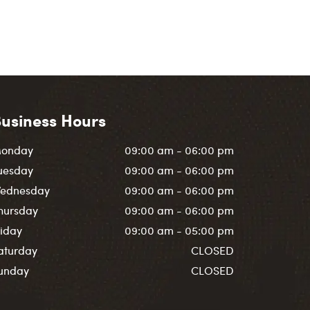
usiness Hours
onday
09:00 am - 06:00 pm
uesday
09:00 am - 06:00 pm
ednesday
09:00 am - 06:00 pm
hursday
09:00 am - 06:00 pm
riday
09:00 am - 05:00 pm
aturday
CLOSED
unday
CLOSED