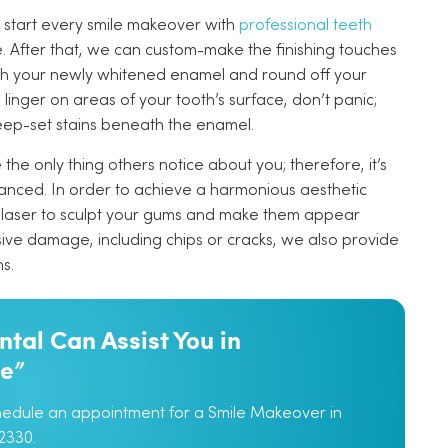
 start every smile makeover with
professional teeth
e. After that, we can custom-make the finishing touches
tch your newly whitened enamel and round off your
ill linger on areas of your tooth’s surface, don’t panic;
eep-set stains beneath the enamel.
he only thing others notice about you; therefore, it’s
alanced. In order to achieve a harmonious aesthetic
laser to sculpt your gums and make them appear
sive damage, including chips or cracks, we also provide
s.
tal Can Assist You in
le”
chedule an appointment for a Smile Makeover in
2330.