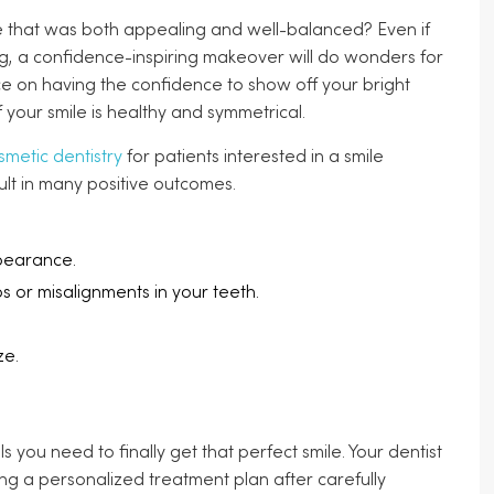
ile that was both appealing and well-balanced? Even if
ng, a confidence-inspiring makeover will do wonders for
ice on having the confidence to show off your bright
 your smile is healthy and symmetrical.
smetic dentistry
for patients interested in a smile
esult in many positive outcomes.
pearance.
ps or misalignments in your teeth.
ze.
 you need to finally get that perfect smile. Your dentist
ing a personalized treatment plan after carefully