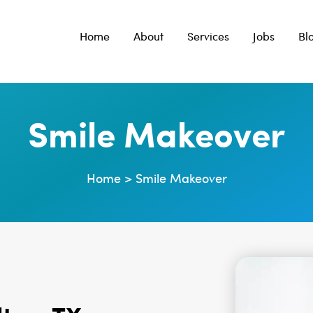
Home
About
Services
Jobs
Bl
Smile Makeover
Home
>
Smile Makeover