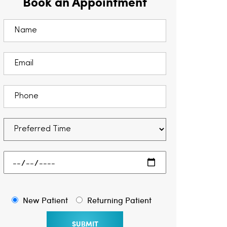
Book an Appointment
New Patient
Returning Patient