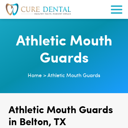
Athletic Mouth
Guards
Home
>
Athletic Mouth Guards
Athletic Mouth Guards
in Belton, TX