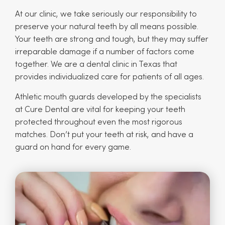
At our clinic, we take seriously our responsibility to
preserve your natural teeth by all means possible.
Your teeth are strong and tough, but they may suffer
irreparable damage if a number of factors come
together. We are a dental clinic in Texas that
provides individualized care for patients of all ages.
Athletic mouth guards developed by the specialists
at Cure Dental are vital for keeping your teeth
protected throughout even the most rigorous
matches. Don’t put your teeth at risk, and have a
guard on hand for every game.