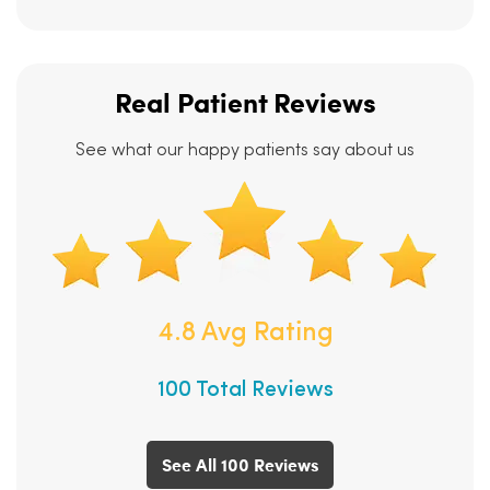
Real Patient Reviews
See what our happy patients say about us
4.8 Avg Rating
100 Total Reviews
See All 100 Reviews