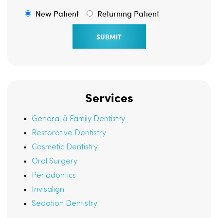
New Patient
Returning Patient
Services
General & Family Dentistry
Restorative Dentistry
Cosmetic Dentistry
Oral Surgery
Periodontics
Invisalign
Sedation Dentistry