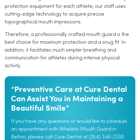
protection equipment for each athlete, our staff uses
cutting-edge technology to acquire precise
topographical mouth impressions.
Therefore, a professionally crafted mouth guard is the
best choice for maximum protection and a snug fit. In
addition, it facilitates much simpler breathing and
communication for athletes during intense physical
activity.
“Preventive Care at Cure Dental
Can Assist You in Maintaining a
Beautiful Smile”
If you have any questions or would like to schedule
an appointment with Atheletic Mouth Guard in
Belton, please call Cure Dental at (254) 346-2330.