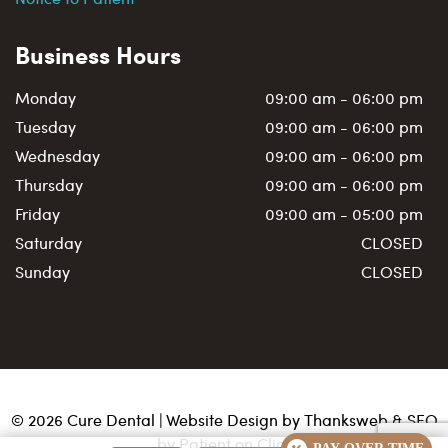
Business Hours
Monday
09:00 am - 06:00 pm
Tuesday
09:00 am - 06:00 pm
Wednesday
09:00 am - 06:00 pm
Thursday
09:00 am - 06:00 pm
Friday
09:00 am - 05:00 pm
Saturday
CLOSED
Sunday
CLOSED
©
2026
Cure Dental | Website Design by
Thanksweb
&
SEO
by Patient on Click