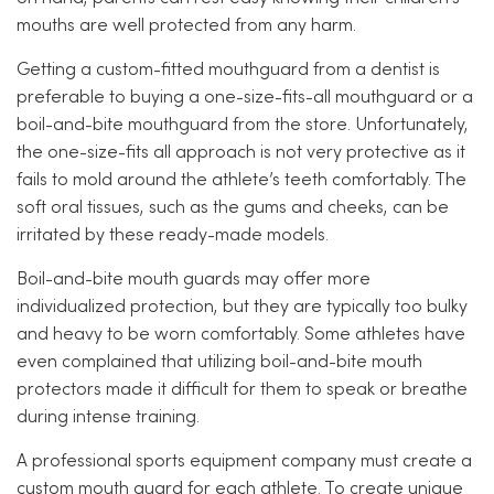
mouths are well protected from any harm.
Getting a custom-fitted mouthguard from a dentist is
preferable to buying a one-size-fits-all mouthguard or a
boil-and-bite mouthguard from the store. Unfortunately,
the one-size-fits all approach is not very protective as it
fails to mold around the athlete’s teeth comfortably. The
soft oral tissues, such as the gums and cheeks, can be
irritated by these ready-made models.
Boil-and-bite mouth guards may offer more
individualized protection, but they are typically too bulky
and heavy to be worn comfortably. Some athletes have
even complained that utilizing boil-and-bite mouth
protectors made it difficult for them to speak or breathe
during intense training.
A professional sports equipment company must create a
custom mouth guard for each athlete. To create unique