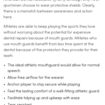
sportsmen choose to wear protective shields. Clearly,
there is a mismatch between awareness and action
here.
Athletes are able to keep playing the sports they love
without worrying about the potential for expensive
dental repairs because of mouth guards. Athletes who
use mouth guards benefit from less time spent at the
dentist because of the protection they provide for their
teeth.
The ideal athletic mouthguard would allow for normal
speech.
Allow free airflow for the wearer.
Anchor player to stay secure while playing.
Feel the lasting comfort of a well-fitting athletic guard.
Facilitate tidying up and upkeep with ease.