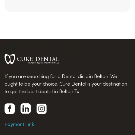
If you are searching for a Dental clinic in Belton. We
ought to be your choice. Cure Dental is your destination
to get the best dentist in Belton Tx.
Payment Link