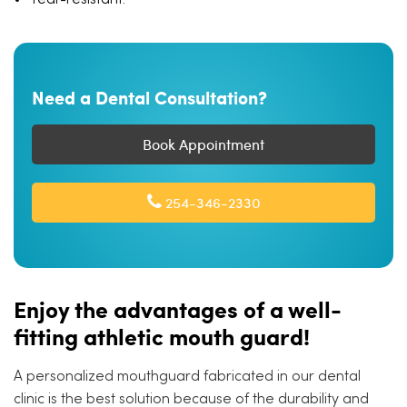
Tear-resistant.
Need a Dental Consultation?
Book Appointment
254-346-2330
Enjoy the advantages of a well-
fitting athletic mouth guard!
A personalized mouthguard fabricated in our dental
clinic is the best solution because of the durability and