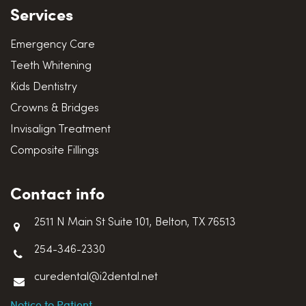
Services
Emergency Care
Teeth Whitening
Kids Dentistry
Crowns & Bridges
Invisalign Treatment
Composite Fillings
Contact info
2511 N Main St Suite 101, Belton, TX 76513
254-346-2330
curedental@i2dental.net
Notice to Patient