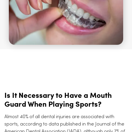
Is It Necessary to Have a Mouth
Guard When Playing Sports?
Almost 40% of all dental injuries are associated with
sports, according to data published in the Journal of the
American Dental Association (JADA), although only 7% of