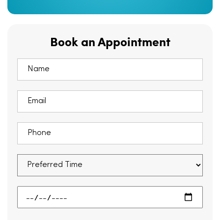
Book an Appointment