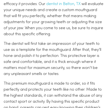
efficacy it provides. Our
dentist in Belton, TX
will evaluate
your unique needs and create a custom mouthguard
that will fit you perfectly, whether that means making
adjustments for your growing teeth or adjusting the size
of your jaw. When you come to see us, be sure to inquire
about this specific offering.
The dentist will first take an impression of your teeth to
use as a template for the mouthguard. After that, they’ll
hone and polish it to perfection. This protective layer is
safe and comfortable, and it is thick enough where it
matters most for maximum security, so there won’t be
any unpleasant smells or tastes.
This premium mouthguard is made to order, so it fits
perfectly and protects your teeth like no other. Made to
the highest standards, it can withstand the abuse of any
contact sport or activity. By having this specific product
on hand, parents can rest easy knowing their children’s