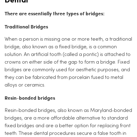
There are essentially three types of bridges:
Traditional Bridges
When a person is missing one or more teeth, a traditional
bridge, also known as a fixed bridge, is a common
solution. An artificial tooth (called a pontic) is attached to
crowns on either side of the gap to form a bridge. Fixed
bridges are commonly used for aesthetic purposes, and
they can be fabricated from porcelain fused to metal
alloys or ceramics.
Resin-bonded bridges
Resin-bonded bridges, also known as Maryland-bonded
bridges, are a more affordable alternative to standard
fixed bridges and are a better option for replacing front
teeth. These dental procedures secure a false tooth in