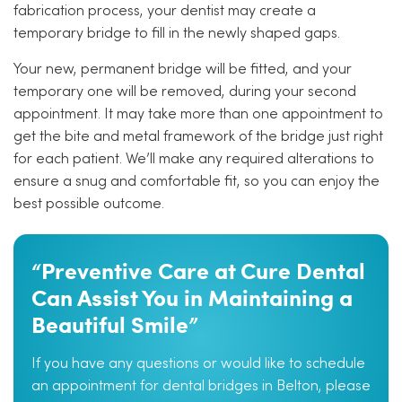
fabrication process, your dentist may create a
temporary bridge to fill in the newly shaped gaps.
Your new, permanent bridge will be fitted, and your
temporary one will be removed, during your second
appointment. It may take more than one appointment to
get the bite and metal framework of the bridge just right
for each patient. We’ll make any required alterations to
ensure a snug and comfortable fit, so you can enjoy the
best possible outcome.
“Preventive Care at Cure Dental
Can Assist You in Maintaining a
Beautiful Smile”
If you have any questions or would like to schedule
an appointment for dental bridges in Belton, please