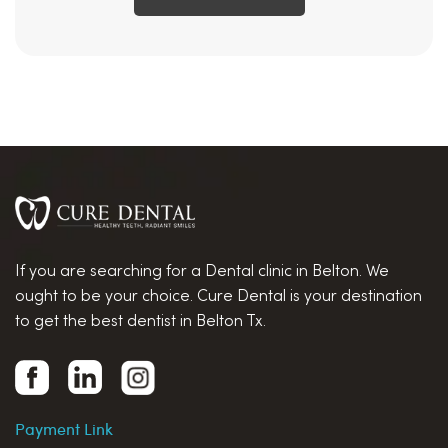
If you are searching for a Dental clinic in Belton. We
ought to be your choice. Cure Dental is your destination
to get the best dentist in Belton Tx.
Payment Link