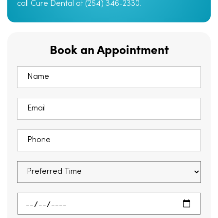
call Cure Dental at (254) 346-2330.
Book an Appointment