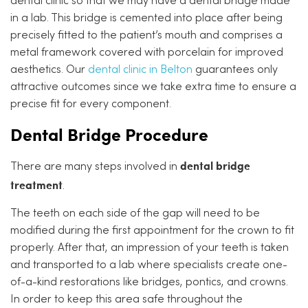
dental clinic so that we may have a dental bridge made
in a lab. This bridge is cemented into place after being
precisely fitted to the patient’s mouth and comprises a
metal framework covered with porcelain for improved
aesthetics. Our
dental clinic in Belton
guarantees only
attractive outcomes since we take extra time to ensure a
precise fit for every component.
Dental Bridge Procedure
dental bridge
There are many steps involved in
treatment
.
The teeth on each side of the gap will need to be
modified during the first appointment for the crown to fit
properly. After that, an impression of your teeth is taken
and transported to a lab where specialists create one-
of-a-kind restorations like bridges, pontics, and crowns.
In order to keep this area safe throughout the