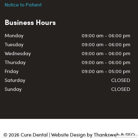
Notice to Patient
Business Hours
Monday
09:00 am - 06:00 pm
Tuesday
09:00 am - 06:00 pm
Wednesday
09:00 am - 06:00 pm
Thursday
09:00 am - 06:00 pm
Friday
09:00 am - 05:00 pm
Saturday
CLOSED
Sunday
CLOSED
©
2026
Cure Dental | Website Design by
Thanksweb
&
SEO