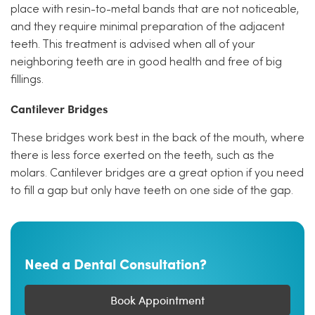
place with resin-to-metal bands that are not noticeable,
and they require minimal preparation of the adjacent
teeth. This treatment is advised when all of your
neighboring teeth are in good health and free of big
fillings.
Cantilever Bridges
These bridges work best in the back of the mouth, where
there is less force exerted on the teeth, such as the
molars. Cantilever bridges are a great option if you need
to fill a gap but only have teeth on one side of the gap.
Need a Dental Consultation?
Book Appointment