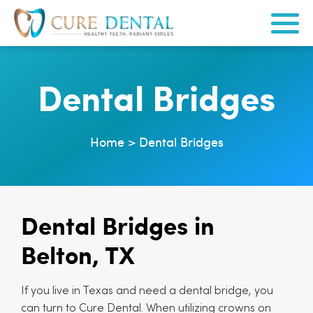
Dental Bridges
Home
>
Dental Bridges
Dental Bridges in
Belton, TX
If you live in Texas and need a dental bridge, you
can turn to Cure Dental. When utilizing crowns on