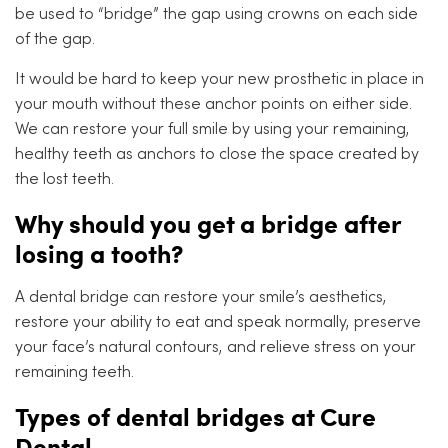
be used to “bridge” the gap using crowns on each side
of the gap.
It would be hard to keep your new prosthetic in place in
your mouth without these anchor points on either side.
We can restore your full smile by using your remaining,
healthy teeth as anchors to close the space created by
the lost teeth.
Why should you get a bridge after
losing a tooth?
A dental bridge can restore your smile’s aesthetics,
restore your ability to eat and speak normally, preserve
your face’s natural contours, and relieve stress on your
remaining teeth.
Types of dental bridges at Cure
Dental