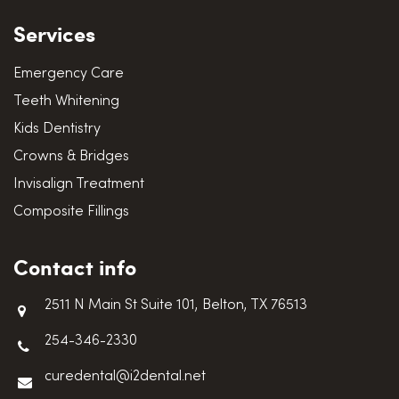
Services
Emergency Care
Teeth Whitening
Kids Dentistry
Crowns & Bridges
Invisalign Treatment
Composite Fillings
Contact info
2511 N Main St Suite 101, Belton, TX 76513
254-346-2330
curedental@i2dental.net