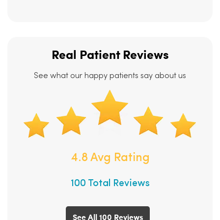
Real Patient Reviews
See what our happy patients say about us
4.8 Avg Rating
100 Total Reviews
See All 100 Reviews