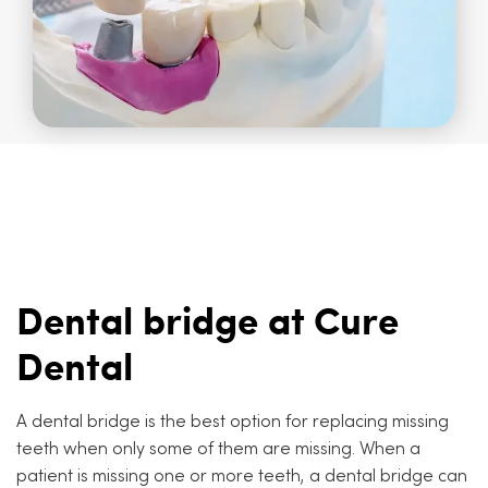
Dental bridge at Cure
Dental
A dental bridge is the best option for replacing missing
teeth when only some of them are missing. When a
patient is missing one or more teeth, a dental bridge can