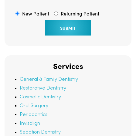
New Patient
Returning Patient
Services
General & Family Dentistry
Restorative Dentistry
Cosmetic Dentistry
Oral Surgery
Periodontics
Invisalign
Sedation Dentistry