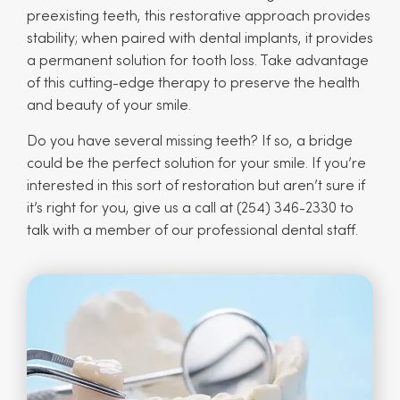
preexisting teeth, this restorative approach provides
stability; when paired with dental implants, it provides
a permanent solution for tooth loss. Take advantage
of this cutting-edge therapy to preserve the health
and beauty of your smile.
Do you have several missing teeth? If so, a bridge
could be the perfect solution for your smile. If you’re
interested in this sort of restoration but aren’t sure if
it’s right for you, give us a call at (254) 346-2330 to
talk with a member of our professional dental staff.