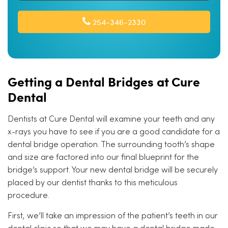
254-346-2330
Getting a Dental Bridges at Cure
Dental
Dentists at Cure Dental will examine your teeth and any
x-rays you have to see if you are a good candidate for a
dental bridge operation. The surrounding tooth’s shape
and size are factored into our final blueprint for the
bridge’s support. Your new dental bridge will be securely
placed by our dentist thanks to this meticulous
procedure.
First, we’ll take an impression of the patient’s teeth in our