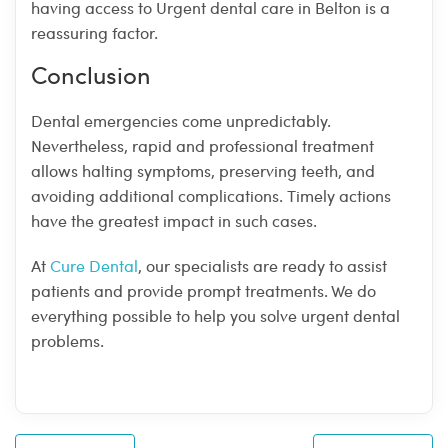
having access to Urgent dental care in Belton is a
reassuring factor.
Conclusion
Dental emergencies come unpredictably.
Nevertheless, rapid and professional treatment
allows halting symptoms, preserving teeth, and
avoiding additional complications. Timely actions
have the greatest impact in such cases.
At
Cure Dental
, our specialists are ready to assist
patients and provide prompt treatments. We do
everything possible to help you solve urgent dental
problems.