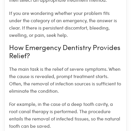
If you are wondering whether your problem fits
under the category of an emergency, the answer is
clear. If there is persistent discomfort, bleeding,
swelling, or pain, seek help.
How Emergency Dentistry Provides
Relief?
The main task is the relief of severe symptoms. When
the cause is revealed, prompt treatment starts.
Often, the removal of infection sources is sufficient to
eliminate the condition.
For example, in the case of a deep tooth cavity, a
root canal therapy is performed. The procedure
entails the removal of infected tissues, so the natural
tooth can be saved.