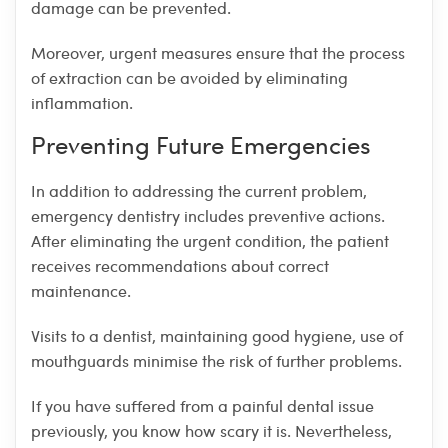
damage can be prevented.
Moreover, urgent measures ensure that the process
of extraction can be avoided by eliminating
inflammation.
Preventing Future Emergencies
In addition to addressing the current problem,
emergency dentistry includes preventive actions.
After eliminating the urgent condition, the patient
receives recommendations about correct
maintenance.
Visits to a dentist, maintaining good hygiene, use of
mouthguards minimise the risk of further problems.
If you have suffered from a painful dental issue
previously, you know how scary it is. Nevertheless,