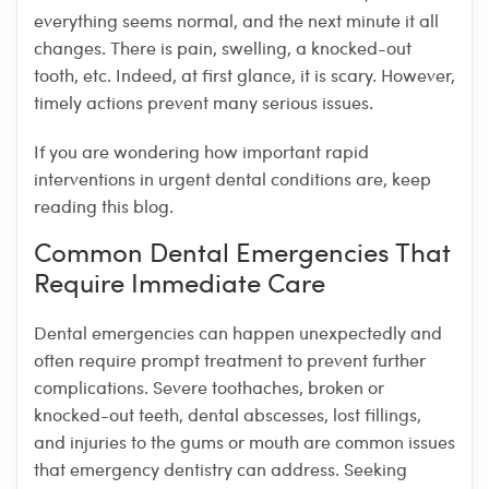
everything seems normal, and the next minute it all
changes. There is pain, swelling, a knocked-out
tooth, etc. Indeed, at first glance, it is scary. However,
timely actions prevent many serious issues.
If you are wondering how important rapid
interventions in urgent dental conditions are, keep
reading this blog.
Common Dental Emergencies That
Require Immediate Care
Dental emergencies can happen unexpectedly and
often require prompt treatment to prevent further
complications. Severe toothaches, broken or
knocked-out teeth, dental abscesses, lost fillings,
and injuries to the gums or mouth are common issues
that emergency dentistry can address. Seeking