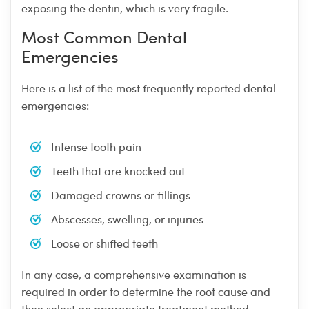
exposing the dentin, which is very fragile.
Most Common Dental
Emergencies
Here is a list of the most frequently reported dental
emergencies:
Intense tooth pain
Teeth that are knocked out
Damaged crowns or fillings
Abscesses, swelling, or injuries
Loose or shifted teeth
In any case, a comprehensive examination is
required in order to determine the root cause and
then select an appropriate treatment method.