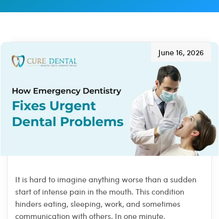
June 16, 2026
It is hard to imagine anything worse than a sudden
start of intense pain in the mouth. This condition
hinders eating, sleeping, work, and sometimes
communication with others. In one minute,