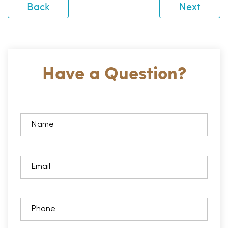
Back
Next
Have a Question?