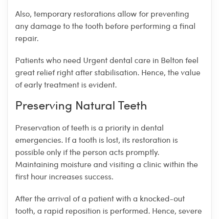
Also, temporary restorations allow for preventing
any damage to the tooth before performing a final
repair.
Patients who need Urgent dental care in Belton feel
great relief right after stabilisation. Hence, the value
of early treatment is evident.
Preserving Natural Teeth
Preservation of teeth is a priority in dental
emergencies. If a tooth is lost, its restoration is
possible only if the person acts promptly.
Maintaining moisture and visiting a clinic within the
first hour increases success.
After the arrival of a patient with a knocked-out
tooth, a rapid reposition is performed. Hence, severe