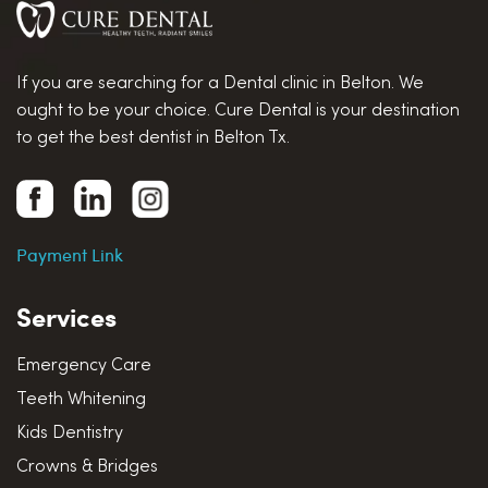
If you are searching for a Dental clinic in Belton. We
ought to be your choice. Cure Dental is your destination
to get the best dentist in Belton Tx.
Payment Link
Services
Emergency Care
Teeth Whitening
Kids Dentistry
Crowns & Bridges