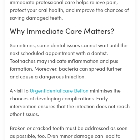
immediate professional care helps relieve pain,
protect your oral health, and improve the chances of
saving damaged teeth.
Why Immediate Care Matters?
Sometimes, some dental issues cannot wait until the
next scheduled appointment with a dentist.
Toothaches may indicate inflammation and pus
formation. Moreover, bacteria can spread further
and cause a dangerous infection.
A visit to
Urgent dental care Belton
minimises the
chances of developing complications. Early
intervention ensures that the infection does not reach
other tissues.
Broken or cracked teeth must be addressed as soon
as possible, too. Even minor damage can lead to