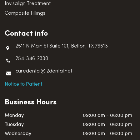
Invisalign Treatment
Composite Fillings
Contact info
2511 N Main St Suite 101, Belton, TX 76513
254-346-2330
curedental@i2dental.net
Notice to Patient
Business Hours
Monday
09:00 am - 06:00 pm
Tuesday
09:00 am - 06:00 pm
Wednesday
09:00 am - 06:00 pm