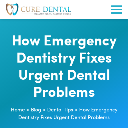
How Emergency
Dentistry Fixes
Urgent Dental
Problems
Home
>
Blog
>
Dental Tips
>
How Emergency
Dentistry Fixes Urgent Dental Problems