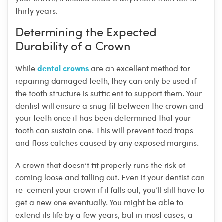
thirty years.
Determining the Expected
Durability of a Crown
dental crowns
While
are an excellent method for
repairing damaged teeth, they can only be used if
the tooth structure is sufficient to support them. Your
dentist will ensure a snug fit between the crown and
your teeth once it has been determined that your
tooth can sustain one. This will prevent food traps
and floss catches caused by any exposed margins.
A crown that doesn’t fit properly runs the risk of
coming loose and falling out. Even if your dentist can
re-cement your crown if it falls out, you’ll still have to
get a new one eventually. You might be able to
extend its life by a few years, but in most cases, a