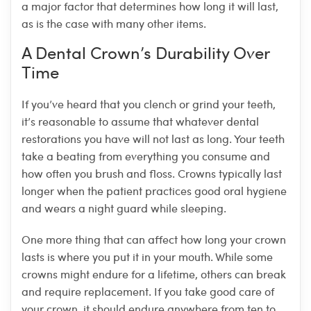
a major factor that determines how long it will last,
as is the case with many other items.
A Dental Crown’s Durability Over
Time
If you’ve heard that you clench or grind your teeth,
it’s reasonable to assume that whatever dental
restorations you have will not last as long. Your teeth
take a beating from everything you consume and
how often you brush and floss. Crowns typically last
longer when the patient practices good oral hygiene
and wears a night guard while sleeping.
One more thing that can affect how long your crown
lasts is where you put it in your mouth. While some
crowns might endure for a lifetime, others can break
and require replacement. If you take good care of
your crown, it should endure anywhere from ten to