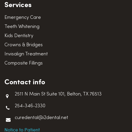
Services
Emergency Care
Teeth Whitening
Kids Dentistry
Crowns & Bridges
Invisalign Treatment
Composite Fillings
Contact info
2511 N Main St Suite 101, Belton, TX 76513
254-346-2330
curedental@i2dental.net
Notice to Patient