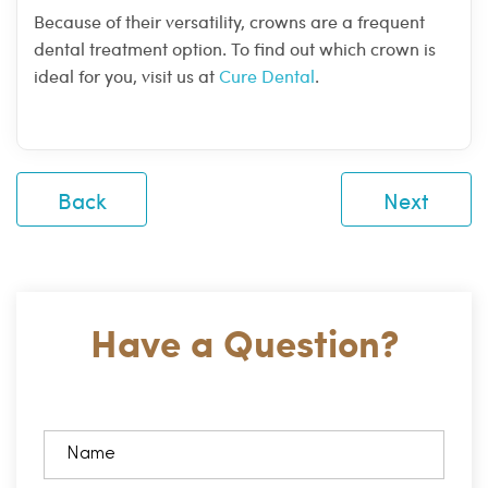
Because of their versatility, crowns are a frequent
dental treatment option. To find out which crown is
ideal for you, visit us at
Cure Dental
.
Back
Next
Have a Question?