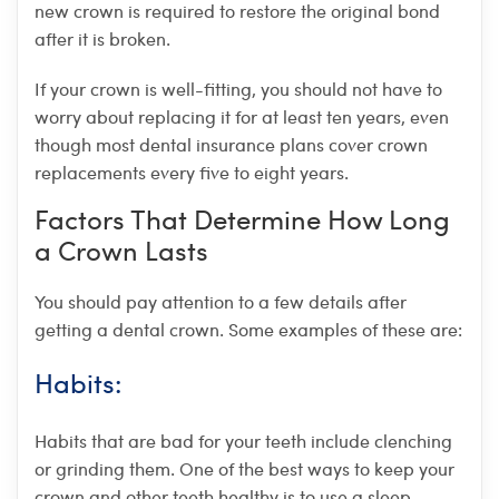
new crown is required to restore the original bond
after it is broken.
If your crown is well-fitting, you should not have to
worry about replacing it for at least ten years, even
though most dental insurance plans cover crown
replacements every five to eight years.
Factors That Determine How Long
a Crown Lasts
You should pay attention to a few details after
getting a dental crown. Some examples of these are:
Habits:
Habits that are bad for your teeth include clenching
or grinding them. One of the best ways to keep your
crown and other teeth healthy is to use a sleep