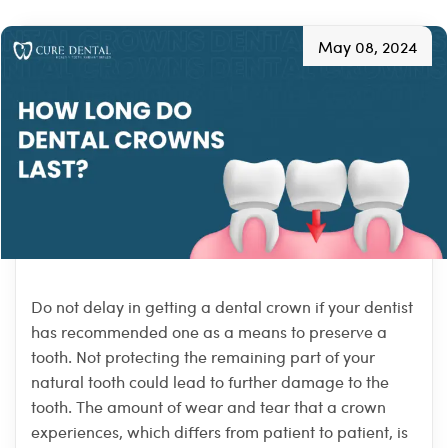
May 08, 2024
Do not delay in getting a dental crown if your dentist
has recommended one as a means to preserve a
tooth. Not protecting the remaining part of your
natural tooth could lead to further damage to the
tooth. The amount of wear and tear that a crown
experiences, which differs from patient to patient, is