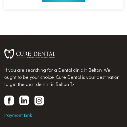
If you are searching for a Dental clinic in Belton. We
ought to be your choice. Cure Dental is your destination
to get the best dentist in Belton Tx.
Payment Link