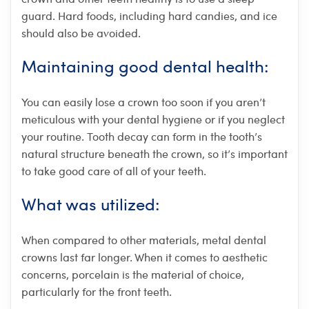
guard. Hard foods, including hard candies, and ice
should also be avoided.
Maintaining good dental health:
You can easily lose a crown too soon if you aren’t
meticulous with your dental hygiene or if you neglect
your routine. Tooth decay can form in the tooth’s
natural structure beneath the crown, so it’s important
to take good care of all of your teeth.
What was utilized:
When compared to other materials, metal dental
crowns last far longer. When it comes to aesthetic
concerns, porcelain is the material of choice,
particularly for the front teeth.