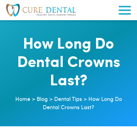
How Long Do
Dental Crowns
Last?
Home
>
Blog
>
Dental Tips
>
How Long Do
Dental Crowns Last?