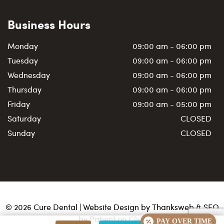
Business Hours
Monday
09:00 am - 06:00 pm
Tuesday
09:00 am - 06:00 pm
Wednesday
09:00 am - 06:00 pm
Thursday
09:00 am - 06:00 pm
Friday
09:00 am - 05:00 pm
Saturday
CLOSED
Sunday
CLOSED
©
2026
Cure Dental | Website Design by
Thanksweb
&
SEO
by Patient on Click
PAY OVER TIME