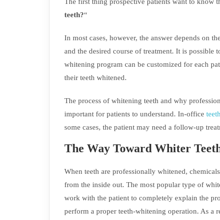
The first thing prospective patients want to know th
teeth?
“
In most cases, however, the answer depends on the st
and the desired course of treatment. It is possible 
whitening program can be customized for each pati
their teeth whitened.
The process of whitening teeth and why profession
important for patients to understand. In-office
teet
some cases, the patient may need a follow-up trea
The Way Toward Whiter Teet
When teeth are professionally whitened, chemicals 
from the inside out. The most popular type of white
work with the patient to completely explain the p
perform a proper teeth-whitening operation. As a re