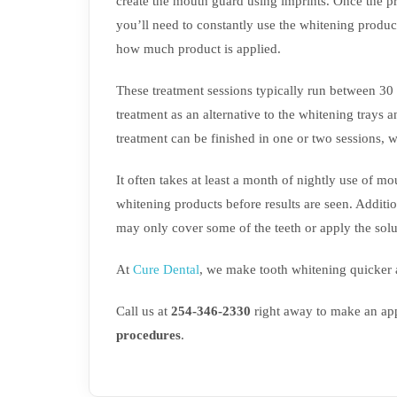
create the mouth guard using imprints. Once the pr
you’ll need to constantly use the whitening produc
how much product is applied.
These treatment sessions typically run between 30 a
treatment as an alternative to the whitening trays a
treatment can be finished in one or two sessions, w
It often takes at least a month of nightly use of m
whitening products before results are seen. Additi
may only cover some of the teeth or apply the solu
At
Cure Dental
, we make tooth whitening quicker a
Call us at
254-346-2330
right away to make an app
procedures
.