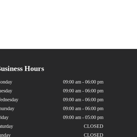
usiness Hours
onday
09:00 am - 06:00 pm
uesday
09:00 am - 06:00 pm
ednesday
09:00 am - 06:00 pm
hursday
09:00 am - 06:00 pm
riday
09:00 am - 05:00 pm
aturday
CLOSED
unday
CLOSED