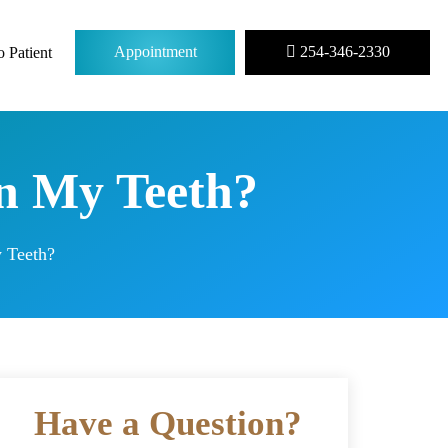
Appointment
254-346-2330
o Patient
n My Teeth?
 Teeth?
Have a Question?