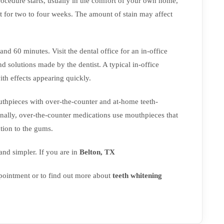
ocedure starts, usually in the comfort of your own home,
t for two to four weeks. The amount of stain may affect
nd 60 minutes. Visit the dental office for an in-office
nd solutions made by the dentist. A typical in-office
ith effects appearing quickly.
outhpieces with over-the-counter and at-home teeth-
onally, over-the-counter medications use mouthpieces that
tion to the gums.
nd simpler. If you are in
Belton, TX
ointment or to find out more about
teeth whitening