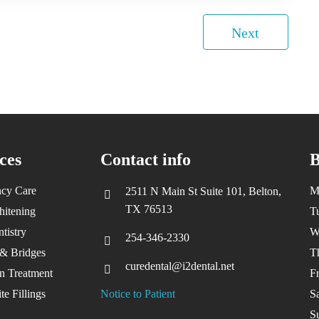
Next
ces
Contact info
B
cy Care
M
2511 N Main St Suite 101, Belton,
TX 76513
hitening
T
tistry
W
254-346-2330
& Bridges
T
curedental@i2dental.net
gn Treatment
F
e Fillings
Notice to Patient
S
S