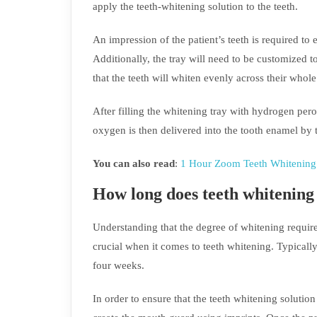
apply the teeth-whitening solution to the teeth.
An impression of the patient’s teeth is required to en
Additionally, the tray will need to be customized to 
that the teeth will whiten evenly across their who
After filling the whitening tray with hydrogen pero
oxygen is then delivered into the tooth enamel by th
You can also read
:
1 Hour Zoom Teeth Whitening 
How long does teeth whitening
Understanding that the degree of whitening require
crucial when it comes to teeth whitening. Typically
four weeks.
In order to ensure that the teeth whitening solution 