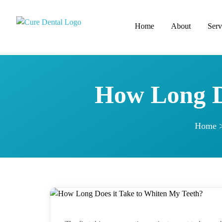
Home
About
Serv
How Long D
Home