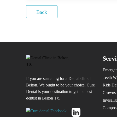
Back
Servi
Emergen
Teeth W
If you are searching for a Dental clinic in
Belton. We ought to be your choice. Cure
Kids Den
Dental is your destination to get the best
Crowns 
dentist in Belton Tx.
Invisali
Composit