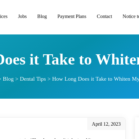
ices
Jobs
Blog
Payment Plans
Contact
Notice t
oes it Take to White
>
Blog
>
Dental Tips
>
How Long Does it Take to Whiten My
April 12, 2023