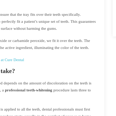
sure that the tray fits over their teeth specifically.
perfectly fit a patient’s unique set of teeth. This guarantees
le surface without harming the gums.
xide or carbamide peroxide, we fit it over the teeth. The
e active ingredient, illuminating the color of the teeth.
at Cure Dental
 take?
d depends on the amount of discoloration on the teeth is
, a
professional teeth-whitening
procedure lasts three to
is applied to all the teeth, dental professionals must first