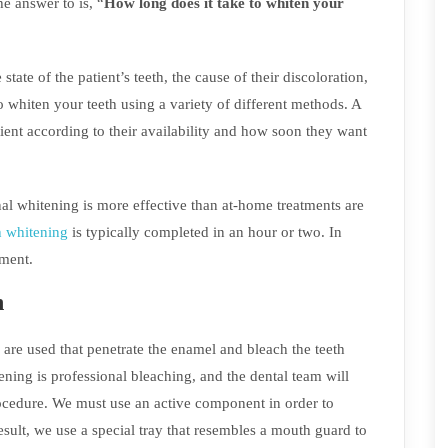
e answer to is, “
How long does it take to whiten your
ate of the patient’s teeth, the cause of their discoloration,
to whiten your teeth using a variety of different methods. A
ent according to their availability and how soon they want
al whitening is more effective than at-home treatments are
h whitening
is typically completed in an hour or two. In
tment.
h
are used that penetrate the enamel and bleach the teeth
ning is professional bleaching, and the dental team will
rocedure. We must use an active component in order to
sult, we use a special tray that resembles a mouth guard to