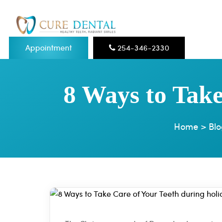
Appointment
254-346-2330
8 Ways to Take
Home
>
Blo