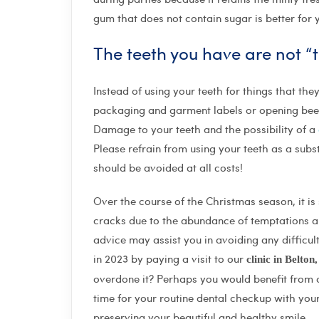
gum that does not contain sugar is better for y
The teeth you have are not “to
Instead of using your teeth for things that th
packaging and garment labels or opening beer 
Damage to your teeth and the possibility of a
Please refrain from using your teeth as a substi
should be avoided at all costs!
Over the course of the Christmas season, it is 
cracks due to the abundance of temptations an
advice may assist you in avoiding any difficul
in 2023 by paying a visit to our
clinic in Belton
overdone it? Perhaps you would benefit from a v
time for your routine dental checkup with your
preserving your beautiful and healthy smile.