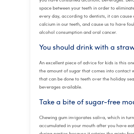
space between your teeth in order to eliminate
every day, according to dentists, it can caus
calcium in our teeth, and cause us to have fou
alcohol consumption and oral cancer.
You should drink with a stra
An excellent piece of advice for kids is this 
the amount of sugar that comes into contact 
that can be done to teeth over the holiday sea
beverages available.
Take a bite of sugar-free m
Chewing gum invigorates saliva, which in turn
accumulated in your mouth after you have eate
during parties because it retains the minty fre