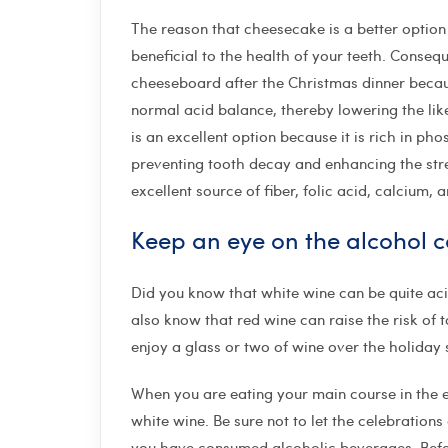
The reason that cheesecake is a better option f
beneficial to the health of your teeth. Consequ
cheeseboard after the Christmas dinner becaus
normal acid balance, thereby lowering the like
is an excellent option because it is rich in ph
preventing tooth decay and enhancing the stren
excellent source of fiber, folic acid, calcium, 
Keep an eye on the alcohol 
Did you know that white wine can be quite aci
also know that red wine can raise the risk of t
enjoy a glass or two of wine over the holiday
When you are eating your main course in the 
white wine. Be sure not to let the celebrations
you have consumed alcoholic beverages. Before 