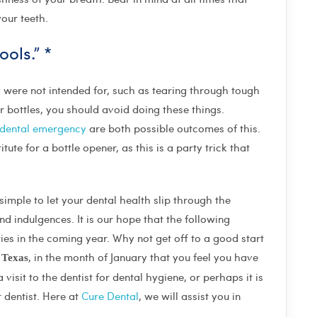
our teeth.
ols.” *
ey were not intended for, such as tearing through tough
bottles, you should avoid doing these things.
dental emergency
are both possible outcomes of this.
tute for a bottle opener, as this is a party trick that
simple to let your dental health slip through the
d indulgences. It is our hope that the following
ties in the coming year. Why not get off to a good start
, in the month of January that you feel you have
, Texas
isit to the dentist for dental hygiene, or perhaps it is
 dentist. Here at
Cure Dental
, we will assist you in