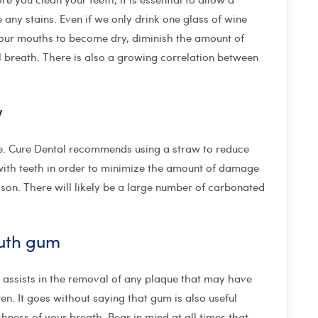
 any stains. Even if we only drink one glass of wine
e our mouths to become dry, diminish the amount of
l breath. There is also a growing correlation between
w
one. Cure Dental recommends using a straw to reduce
with teeth in order to minimize the amount of damage
son. There will likely be a large number of carbonated
outh gum
 assists in the removal of any plaque that may have
n. It goes without saying that gum is also useful
shness of your breath. Bear in mind at all times that