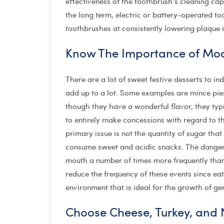
effectiveness of the toothbrush’s cleaning cap
the long term, electric or battery-operated t
toothbrushes at consistently lowering plaque
Know The Importance of Mo
There are a lot of sweet festive desserts to i
add up to a lot. Some examples are mince pie
though they have a wonderful flavor, they typi
to entirely make concessions with regard to 
primary issue is not the quantity of sugar th
consume sweet and acidic snacks. The danger a
mouth a number of times more frequently than 
reduce the frequency of these events since ea
environment that is ideal for the growth of g
Choose Cheese, Turkey, and N