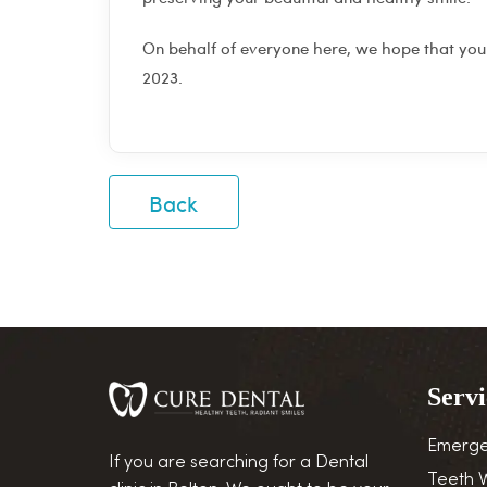
On behalf of everyone here, we hope that you
2023.
Back
Servi
Emerge
If you are searching for a Dental
Teeth 