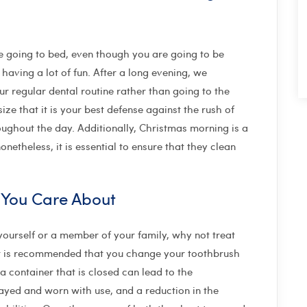
e going to bed, even though you are going to be
 having a lot of fun. After a long evening, we
r regular dental routine rather than going to the
ze that it is your best defense against the rush of
roughout the day. Additionally, Christmas morning is a
netheless, it is essential to ensure that they clean
 You Care About
yourself or a member of your family, why not treat
 It is recommended that you change your toothbrush
a container that is closed can lead to the
rayed and worn with use, and a reduction in the