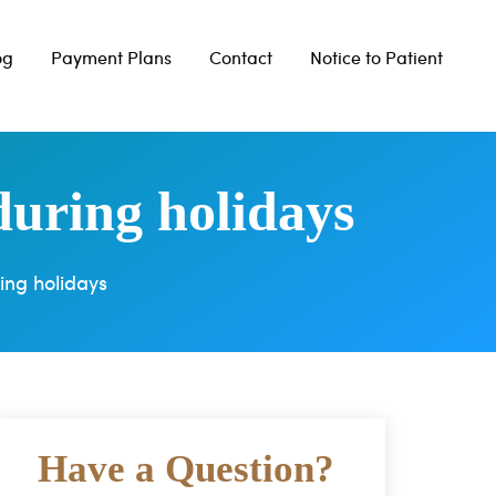
og
Payment Plans
Contact
Notice to Patient
during holidays
ing holidays
Have a Question?