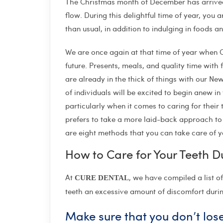
The Christmas month of December has arrived, 
flow. During this delightful time of year, you a
than usual, in addition to indulging in foods a
We are once again at that time of year when C
future. Presents, meals, and quality time with f
are already in the thick of things with our New
of individuals will be excited to begin anew in
particularly when it comes to caring for their 
prefers to take a more laid-back approach to 
are eight methods that you can take care of y
How to Care for Your Teeth D
At
, we have compiled a list o
CURE DENTAL
teeth an excessive amount of discomfort dur
Make sure that you don’t lose