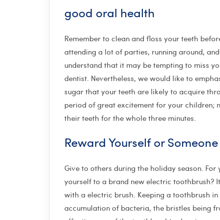
good oral health
Remember to clean and floss your teeth befor
attending a lot of parties, running around, and
understand that it may be tempting to miss you
dentist. Nevertheless, we would like to emphasi
sugar that your teeth are likely to acquire th
period of great excitement for your children; no
their teeth for the whole three minutes.
Reward Yourself or Someone
Give to others during the holiday season. For 
yourself to a brand new electric toothbrush?
with a electric brush. Keeping a toothbrush in 
accumulation of bacteria, the bristles being f