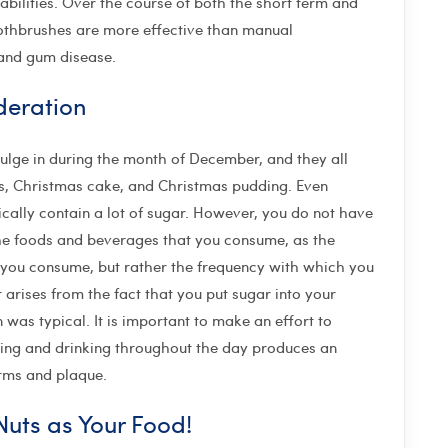
abilities. Over the course of both the short term and
oothbrushes are more effective than manual
 and gum disease.
deration
ndulge in during the month of December, and they all
s, Christmas cake, and Christmas pudding. Even
cally contain a lot of sugar. However, you do not have
the foods and beverages that you consume, as the
at you consume, but rather the frequency with which you
rises from the fact that you put sugar into your
was typical. It is important to make an effort to
ting and drinking throughout the day produces an
erms and plaque.
uts as Your Food!