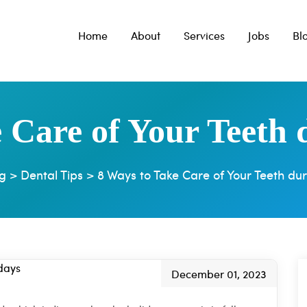
Home
About
Services
Jobs
Bl
 Care of Your Teeth 
g
>
Dental Tips
>
8 Ways to Take Care of Your Teeth dur
December 01, 2023