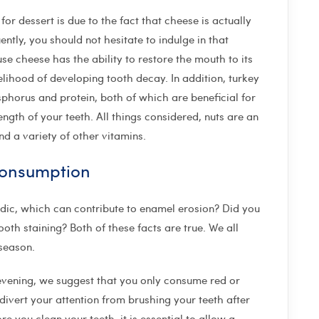
or dessert is due to the fact that cheese is actually
ently, you should not hesitate to indulge in that
e cheese has the ability to restore the mouth to its
lihood of developing tooth decay. In addition, turkey
osphorus and protein, both of which are beneficial for
gth of your teeth. All things considered, nuts are an
and a variety of other vitamins.
consumption
dic, which can contribute to enamel erosion? Did you
ooth staining? Both of these facts are true. We all
 season.
evening, we suggest that you only consume red or
 divert your attention from brushing your teeth after
you clean your teeth, it is essential to allow a