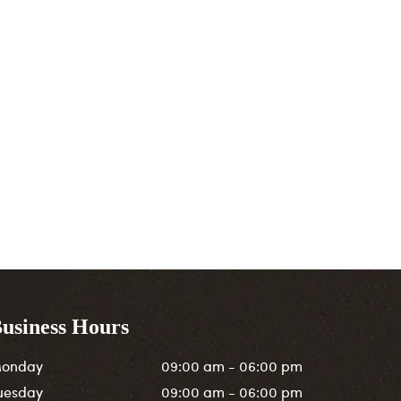
usiness Hours
onday
09:00 am - 06:00 pm
uesday
09:00 am - 06:00 pm