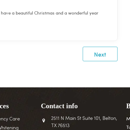
 have a beautiful Christmas and a wonderful year
Next
ces
Contact info
B
M
2511 N Main St Suite 101, Belton,
ncy Care
TX 76513
T
Whitening