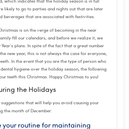
which indicates that the holiday season is in full
re likely to go to parties and nights out that are later
nd beverages that are associated with festivities.
hristmas is on the verge of becoming in the near
amily fill our calendars, and before we realize it, we
 Year’s plans. In spite of the fact that a great number
 the new year, this is not always the case for everyone,
teeth. In the event that you are the type of person who
dental hygiene over the holiday season, the following
our teeth this Christmas. Happy Christmas to you!
uring the Holidays
f suggestions that will help you avoid causing your
ing the month of December:
 your routine for maintaining