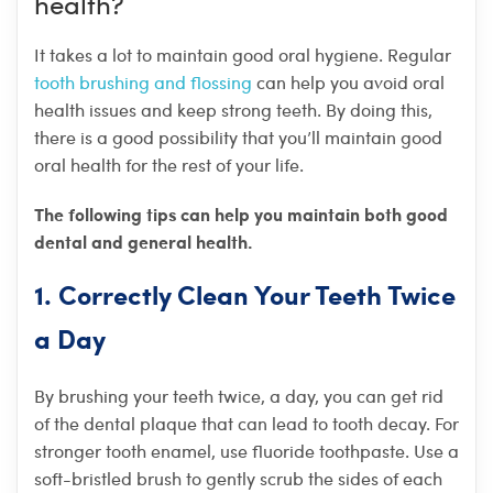
health?
It takes a lot to maintain good oral hygiene. Regular
tooth brushing and flossing
can help you avoid oral
health issues and keep strong teeth. By doing this,
there is a good possibility that you’ll maintain good
oral health for the rest of your life.
The following tips can help you maintain both good
dental and general health.
1. Correctly Clean Your Teeth Twice
a Day
By brushing your teeth twice, a day, you can get rid
of the dental plaque that can lead to tooth decay. For
stronger tooth enamel, use fluoride toothpaste. Use a
soft-bristled brush to gently scrub the sides of each