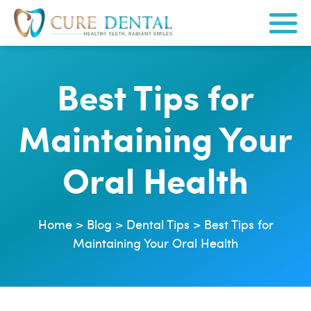
Best Tips for
Maintaining Your
Oral Health
Home
>
Blog
>
Dental Tips
>
Best Tips for
Maintaining Your Oral Health