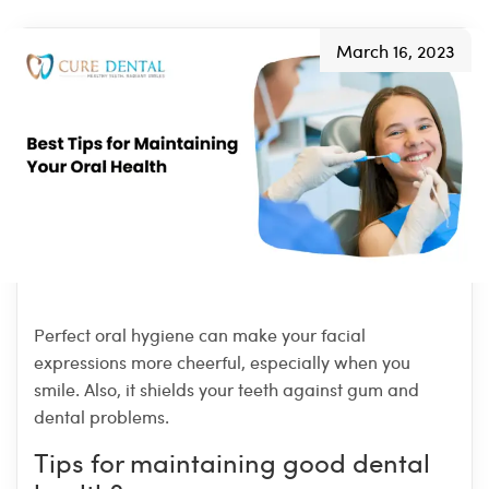
March 16, 2023
Perfect oral hygiene can make your facial
expressions more cheerful, especially when you
smile. Also, it shields your teeth against gum and
dental problems.
Tips for maintaining good dental