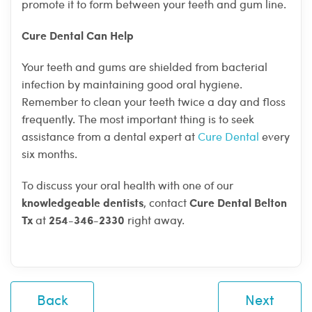
promote it to form between your teeth and gum line.
Cure Dental Can Help
Your teeth and gums are shielded from bacterial
infection by maintaining good oral hygiene.
Remember to clean your teeth twice a day and floss
frequently. The most important thing is to seek
assistance from a dental expert at
Cure Dental
every
six months.
To discuss your oral health with one of our
knowledgeable dentists
Cure Dental Belton
, contact
Tx
254-346-2330
at
right away.
Back
Next