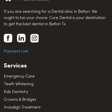
If you are searching for a Dental clinic in Belton. We
ought to be your choice. Cure Dental is your destination
to get the best dentist in Belton Tx.
Payment Link
Services
Emergency Care
Teeth Whitening
Kids Dentistry
Crowns & Bridges
Invisalign Treatment