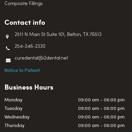
Composite Fillings
Contact info
2511 N Main St Suite 101, Belton, TX 76513
254-346-2330
curedental@i2dental.net
Notice to Patient
Business Hours
Monday
09:00 am - 06:00 pm
Tuesday
09:00 am - 06:00 pm
Wednesday
09:00 am - 06:00 pm
Thursday
09:00 am - 06:00 pm