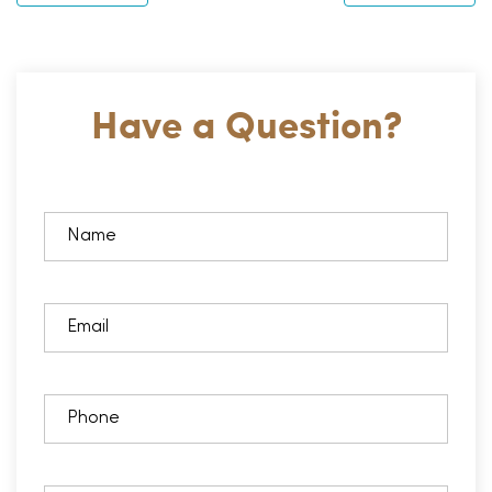
Have a Question?