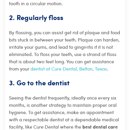
tooth in a circular motion.
2. Regularly floss
By flossing, you can assist get rid of plaque and food
bits stuck in between your teeth. Plaque can harden,
irritate your gums, and lead to gingivitis if it is not
eliminated. To floss your teeth, use a strand of floss
that is about two feet long. You can get assistance
from your
dentist at Cure Dental, Belton, Texas
.
3. Go to the dentist
Seeing the dentist frequently, ideally once every six
months, is another strategy to maintain proper oral
hygiene. To get assistance, make an appointment
with a respectable dentist at a dependable medical
best dental care
facility, like Cure Dental where the