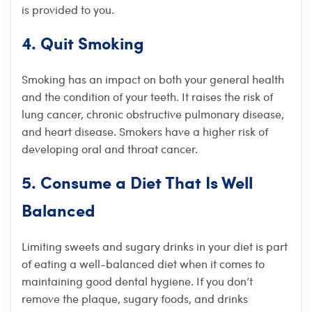
is provided to you.
4. Quit Smoking
Smoking has an impact on both your general health
and the condition of your teeth. It raises the risk of
lung cancer, chronic obstructive pulmonary disease,
and heart disease. Smokers have a higher risk of
developing oral and throat cancer.
5. Consume a Diet That Is Well
Balanced
Limiting sweets and sugary drinks in your diet is part
of eating a well-balanced diet when it comes to
maintaining good dental hygiene. If you don’t
remove the plaque, sugary foods, and drinks