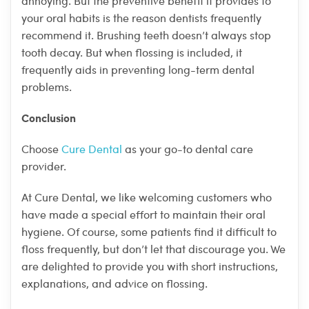
annoying. But the preventive benefit it provides to
your oral habits is the reason dentists frequently
recommend it. Brushing teeth doesn’t always stop
tooth decay. But when flossing is included, it
frequently aids in preventing long-term dental
problems.
Conclusion
Choose
Cure Dental
as your go-to dental care
provider.
At Cure Dental, we like welcoming customers who
have made a special effort to maintain their oral
hygiene. Of course, some patients find it difficult to
floss frequently, but don’t let that discourage you. We
are delighted to provide you with short instructions,
explanations, and advice on flossing.