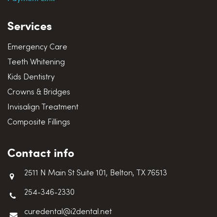
Services
Emergency Care
Teeth Whitening
Kids Dentistry
Crowns & Bridges
Invisalign Treatment
Composite Fillings
Contact info
2511 N Main St Suite 101, Belton, TX 76513
254-346-2330
curedental@i2dental.net