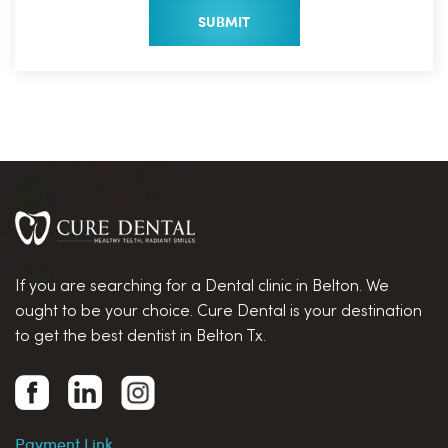
If you are searching for a Dental clinic in Belton. We
ought to be your choice. Cure Dental is your destination
to get the best dentist in Belton Tx.
Payment Link