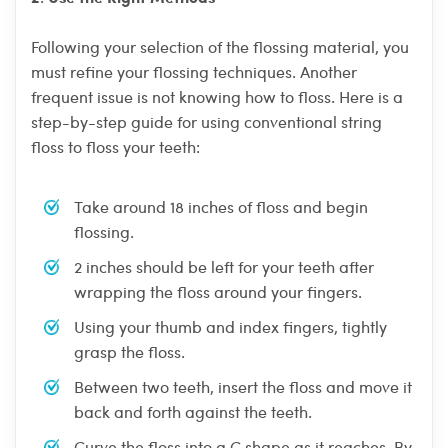
Following your selection of the flossing material, you
must refine your flossing techniques. Another
frequent issue is not knowing how to floss. Here is a
step-by-step guide for using conventional string
floss to floss your teeth:
Take around 18 inches of floss and begin
flossing.
2 inches should be left for your teeth after
wrapping the floss around your fingers.
Using your thumb and index fingers, tightly
grasp the floss.
Between two teeth, insert the floss and move it
back and forth against the teeth.
Curve the floss into a C shape as it reaches. By