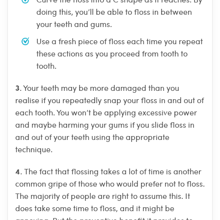
doing this, you’ll be able to floss in between
your teeth and gums.
Use a fresh piece of floss each time you repeat
these actions as you proceed from tooth to
tooth.
3
. Your teeth may be more damaged than you
realise if you repeatedly snap your floss in and out of
each tooth. You won’t be applying excessive power
and maybe harming your gums if you slide floss in
and out of your teeth using the appropriate
technique.
4
. The fact that flossing takes a lot of time is another
common gripe of those who would prefer not to floss.
The majority of people are right to assume this. It
does take some time to floss, and it might be