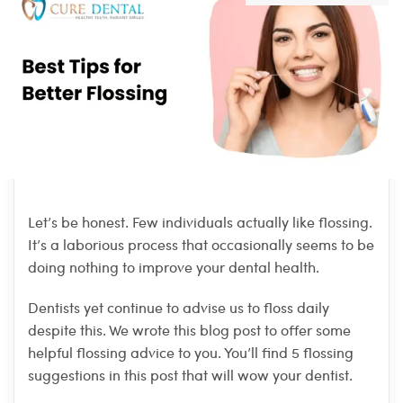
Let’s be honest. Few individuals actually like flossing.
It’s a laborious process that occasionally seems to be
doing nothing to improve your dental health.
Dentists yet continue to advise us to floss daily
despite this. We wrote this blog post to offer some
helpful flossing advice to you. You’ll find 5 flossing
suggestions in this post that will wow your dentist.