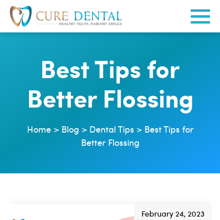
Best Tips for
Better Flossing
Home
>
Blog
>
Dental Tips
>
Best Tips for
Better Flossing
February 24, 2023