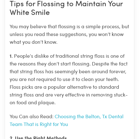
Tips for Flossing to Maintain Your
White Smile
You may believe that flossing is a simple process, but
unless you read these suggestions, you won’t know
what you don’t know.
1
. People’s dislike of traditional string floss is one of
the reasons they don’t start flossing. Despite the fact
that string floss has seemingly been around forever,
you are not required to use it to clean your teeth.
Floss picks are a popular alternative to standard
string floss and are very effective in removing stuck-
on food and plaque.
You Can also Read:
Choosing the Belton, Tx Dental
Team That is Right for You
2
Use the Right Methods
.