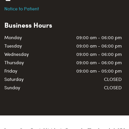
Notice to Patient
Business Hours
Monday
09:00 am - 06:00 pm
Tuesday
09:00 am - 06:00 pm
Wednesday
09:00 am - 06:00 pm
Thursday
09:00 am - 06:00 pm
Friday
09:00 am - 05:00 pm
Saturday
CLOSED
Sunday
CLOSED