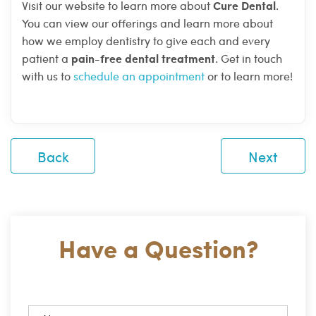
Cure Dental
Visit our website to learn more about
.
You can view our offerings and learn more about
how we employ dentistry to give each and every
pain-free dental treatment
patient a
. Get in touch
with us to
schedule an appointment
or to learn more!
Back
Next
Have a Question?