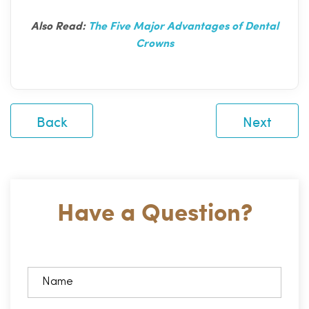
Also Read:
The Five Major Advantages of Dental
Crowns
Back
Next
Have a Question?