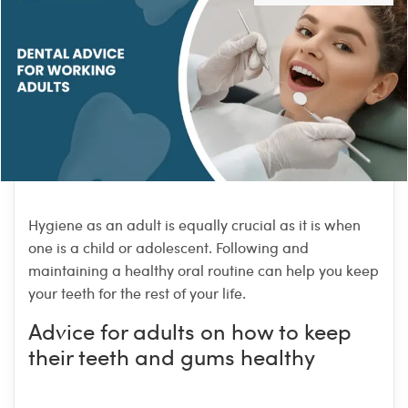
Hygiene as an adult is equally crucial as it is when
one is a child or adolescent. Following and
maintaining a healthy oral routine can help you keep
your teeth for the rest of your life.
Advice for adults on how to keep
their teeth and gums healthy