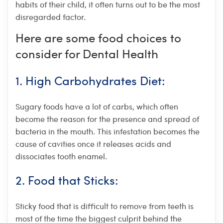
habits of their child, it often turns out to be the most
disregarded factor.
Here are some food choices to
consider for Dental Health
1. High Carbohydrates Diet:
Sugary foods have a lot of carbs, which often
become the reason for the presence and spread of
bacteria in the mouth. This infestation becomes the
cause of cavities once it releases acids and
dissociates tooth enamel.
2. Food that Sticks:
Sticky food that is difficult to remove from teeth is
most of the time the biggest culprit behind the