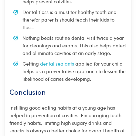
helps prevent caivities.
Dental floss is a must for healthy teeth and
therefor parents should teach their kids to
floss.
Nothing beats routine dental visit twice a year
for cleanings and exams. This also helps detect
and eliminate cavities at an early stage.
Getting
dental sealants
applied for your child
helps as a preventative approach to lessen the
likelihood of caries developing.
Conclusion
Instilling good eating habits at a young age has
helped in prevention of cavities. Encouraging tooth-
friendly habits, limiting high sugary drinks and
snacks is always a better choice for overall health of