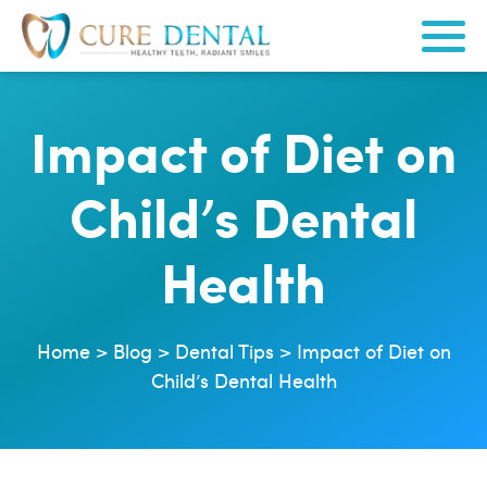
Impact of Diet on
Child’s Dental
Health
Home
>
Blog
>
Dental Tips
>
Impact of Diet on
Child’s Dental Health