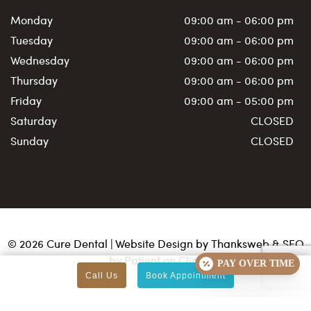
Monday
09:00 am - 06:00 pm
Tuesday
09:00 am - 06:00 pm
Wednesday
09:00 am - 06:00 pm
Thursday
09:00 am - 06:00 pm
Friday
09:00 am - 05:00 pm
Saturday
CLOSED
Sunday
CLOSED
©
2026
Cure Dental | Website Design by
Thanksweb
&
SEO
by Patient on Click
PAY OVER TIME
Call Us
Book Appointment