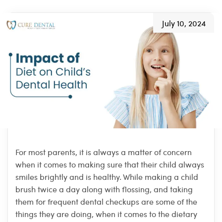
July 10, 2024
For most parents, it is always a matter of concern
when it comes to making sure that their child always
smiles brightly and is healthy. While making a child
brush twice a day along with flossing, and taking
them for frequent dental checkups are some of the
things they are doing, when it comes to the dietary