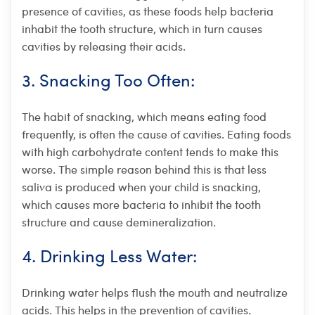
presence of cavities, as these foods help bacteria
inhabit the tooth structure, which in turn causes
cavities by releasing their acids.
3. Snacking Too Often:
The habit of snacking, which means eating food
frequently, is often the cause of cavities. Eating foods
with high carbohydrate content tends to make this
worse. The simple reason behind this is that less
saliva is produced when your child is snacking,
which causes more bacteria to inhibit the tooth
structure and cause demineralization.
4. Drinking Less Water:
Drinking water helps flush the mouth and neutralize
acids. This helps in the prevention of cavities.