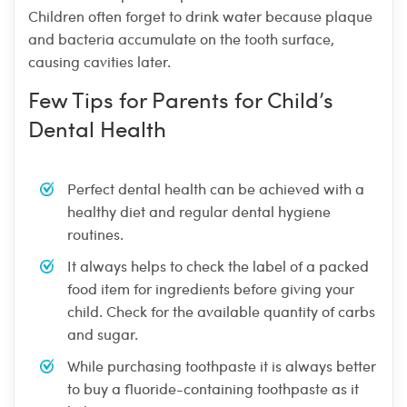
Children often forget to drink water because plaque
and bacteria accumulate on the tooth surface,
causing cavities later.
Few Tips for Parents for Child’s
Dental Health
Perfect dental health can be achieved with a
healthy diet and regular dental hygiene
routines.
It always helps to check the label of a packed
food item for ingredients before giving your
child. Check for the available quantity of carbs
and sugar.
While purchasing toothpaste it is always better
to buy a fluoride-containing toothpaste as it