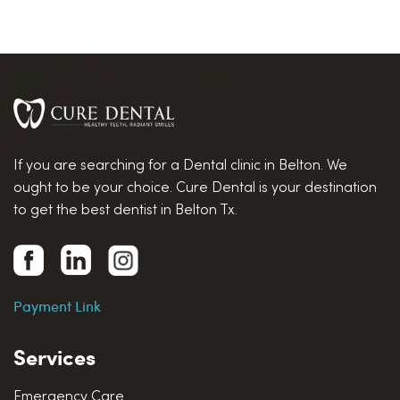
If you are searching for a Dental clinic in Belton. We
ought to be your choice. Cure Dental is your destination
to get the best dentist in Belton Tx.
Payment Link
Services
Emergency Care