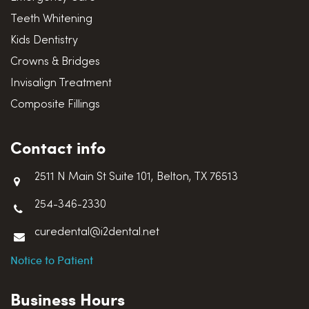
Teeth Whitening
Kids Dentistry
Crowns & Bridges
Invisalign Treatment
Composite Fillings
Contact info
2511 N Main St Suite 101, Belton, TX 76513
254-346-2330
curedental@i2dental.net
Notice to Patient
Business Hours