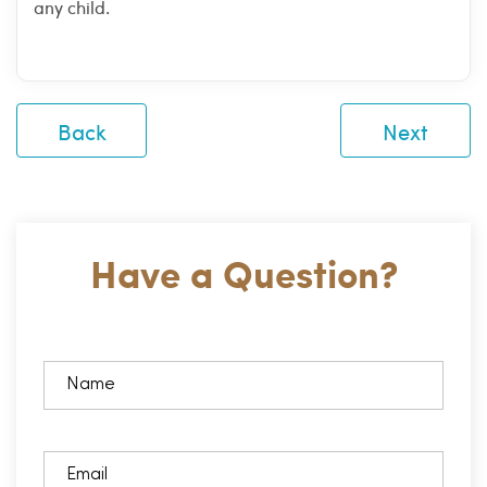
any child.
Back
Next
Have a Question?