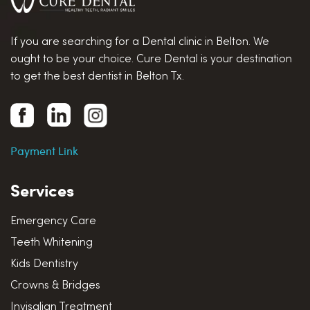
If you are searching for a Dental clinic in Belton. We
ought to be your choice. Cure Dental is your destination
to get the best dentist in Belton Tx.
Payment Link
Services
Emergency Care
Teeth Whitening
Kids Dentistry
Crowns & Bridges
Invisalign Treatment