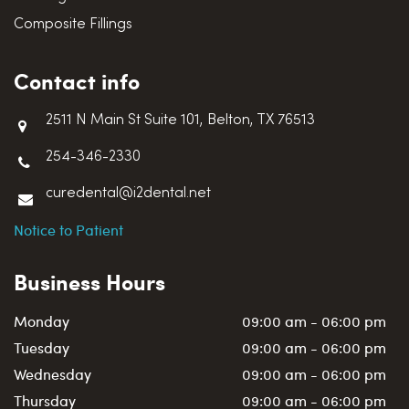
Composite Fillings
Contact info
2511 N Main St Suite 101, Belton, TX 76513
254-346-2330
curedental@i2dental.net
Notice to Patient
Business Hours
Monday
09:00 am - 06:00 pm
Tuesday
09:00 am - 06:00 pm
Wednesday
09:00 am - 06:00 pm
Thursday
09:00 am - 06:00 pm