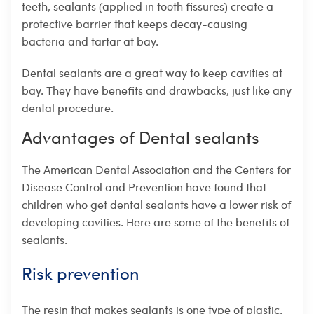
teeth, sealants (applied in tooth fissures) create a
protective barrier that keeps decay-causing
bacteria and tartar at bay.
Dental sealants are a great way to keep cavities at
bay. They have benefits and drawbacks, just like any
dental procedure.
Advantages of Dental sealants
The American Dental Association and the Centers for
Disease Control and Prevention have found that
children who get dental sealants have a lower risk of
developing cavities. Here are some of the benefits of
sealants.
Risk prevention
The resin that makes sealants is one type of plastic.