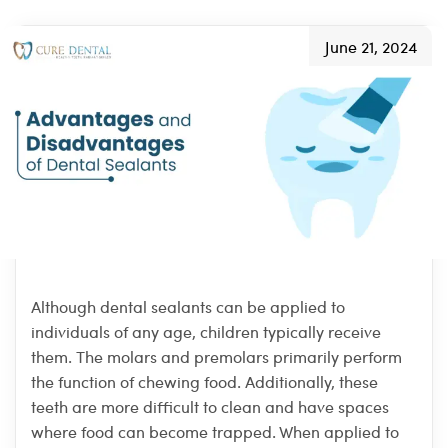
June 21, 2024
Although dental sealants can be applied to
individuals of any age, children typically receive
them. The molars and premolars primarily perform
the function of chewing food. Additionally, these
teeth are more difficult to clean and have spaces
where food can become trapped. When applied to