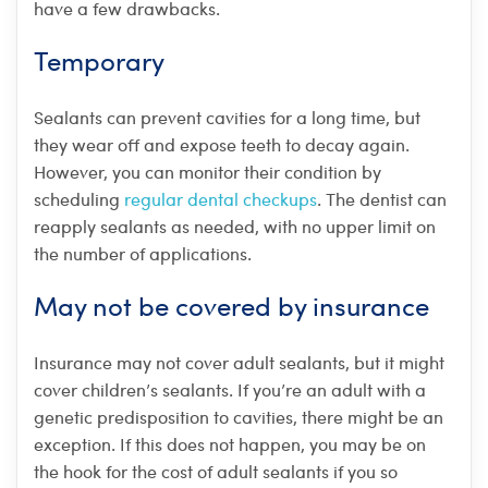
have a few drawbacks.
Temporary
Sealants can prevent cavities for a long time, but
they wear off and expose teeth to decay again.
However, you can monitor their condition by
scheduling
regular dental checkups
. The dentist can
reapply sealants as needed, with no upper limit on
the number of applications.
May not be covered by insurance
Insurance may not cover adult sealants, but it might
cover children’s sealants. If you’re an adult with a
genetic predisposition to cavities, there might be an
exception. If this does not happen, you may be on
the hook for the cost of adult sealants if you so