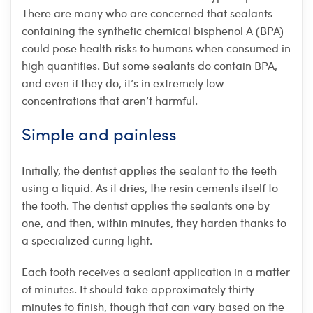
There are many who are concerned that sealants
containing the synthetic chemical bisphenol A (BPA)
could pose health risks to humans when consumed in
high quantities. But some sealants do contain BPA,
and even if they do, it’s in extremely low
concentrations that aren’t harmful.
Simple and painless
Initially, the dentist applies the sealant to the teeth
using a liquid. As it dries, the resin cements itself to
the tooth. The dentist applies the sealants one by
one, and then, within minutes, they harden thanks to
a specialized curing light.
Each tooth receives a sealant application in a matter
of minutes. It should take approximately thirty
minutes to finish, though that can vary based on the