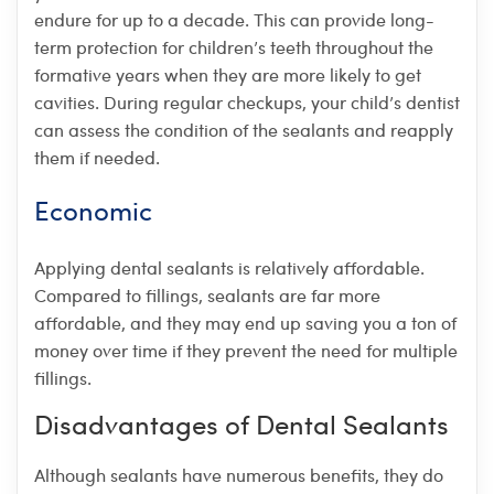
endure for up to a decade. This can provide long-
term protection for children’s teeth throughout the
formative years when they are more likely to get
cavities. During regular checkups, your child’s dentist
can assess the condition of the sealants and reapply
them if needed.
Economic
Applying dental sealants is relatively affordable.
Compared to fillings, sealants are far more
affordable, and they may end up saving you a ton of
money over time if they prevent the need for multiple
fillings.
Disadvantages of Dental Sealants
Although sealants have numerous benefits, they do