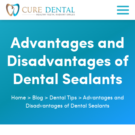
Advantages and
Disadvantages of
Dental Sealants
Home
>
Blog
>
Dental Tips
>
Advantages and
Disadvantages of Dental Sealants