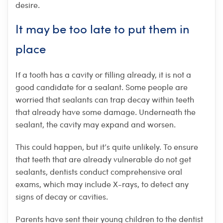
desire.
It may be too late to put them in
place
If a tooth has a cavity or filling already, it is not a
good candidate for a sealant. Some people are
worried that sealants can trap decay within teeth
that already have some damage. Underneath the
sealant, the cavity may expand and worsen.
This could happen, but it’s quite unlikely. To ensure
that teeth that are already vulnerable do not get
sealants, dentists conduct comprehensive oral
exams, which may include X-rays, to detect any
signs of decay or cavities.
Parents have sent their young children to the dentist