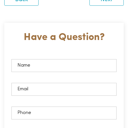
Have a Question?