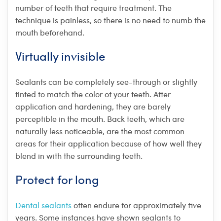
number of teeth that require treatment. The
technique is painless, so there is no need to numb the
mouth beforehand.
Virtually invisible
Sealants can be completely see-through or slightly
tinted to match the color of your teeth. After
application and hardening, they are barely
perceptible in the mouth. Back teeth, which are
naturally less noticeable, are the most common
areas for their application because of how well they
blend in with the surrounding teeth.
Protect for long
Dental sealants
often endure for approximately five
years. Some instances have shown sealants to