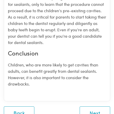
for sealants, only to learn that the procedure cannot
proceed due to the children’s pre-existing cavities.
As a result, it is critical for parents to start taking their
children to the dentist regularly and diligently as
baby teeth begin to erupt. Even if you’re an adult,
your dentist can tell you if you’re a good candidate
for dental sealants.
Conclusion
Children, who are more likely to get cavities than
adults, can benefit greatly from dental sealants.
However, it is also important to consider the
drawbacks.
Back
Next