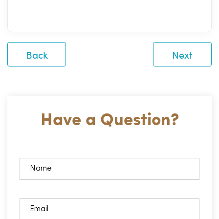
Back
Next
Have a Question?