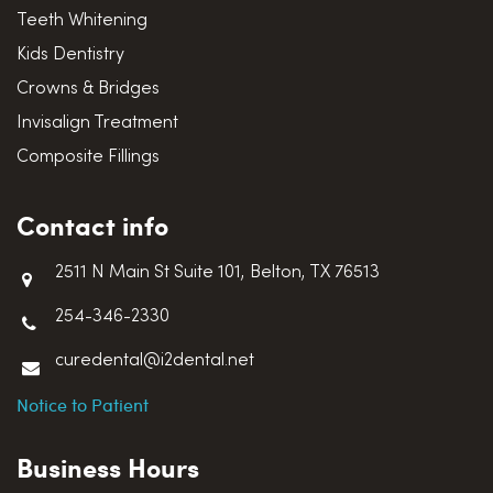
Teeth Whitening
Kids Dentistry
Crowns & Bridges
Invisalign Treatment
Composite Fillings
Contact info
2511 N Main St Suite 101, Belton, TX 76513
254-346-2330
curedental@i2dental.net
Notice to Patient
Business Hours