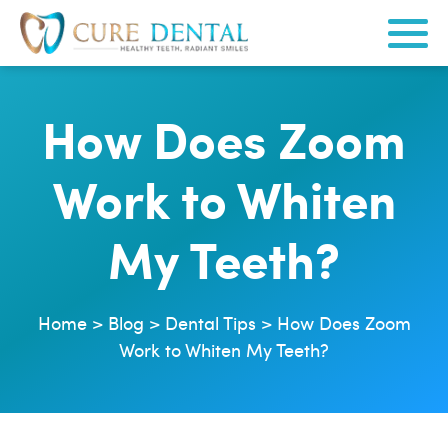
How Does Zoom
Work to Whiten
My Teeth?
Home
>
Blog
>
Dental Tips
>
How Does Zoom
Work to Whiten My Teeth?