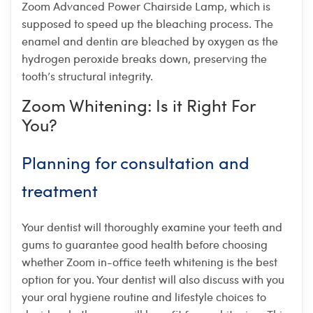
Zoom Advanced Power Chairside Lamp, which is
supposed to speed up the bleaching process. The
enamel and dentin are bleached by oxygen as the
hydrogen peroxide breaks down, preserving the
tooth’s structural integrity.
Zoom Whitening: Is it Right For
You?
Planning for consultation and
treatment
Your dentist will thoroughly examine your teeth and
gums to guarantee good health before choosing
whether Zoom in-office teeth whitening is the best
option for you. Your dentist will also discuss with you
your oral hygiene routine and lifestyle choices to