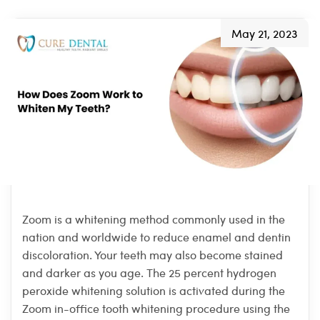
May 21, 2023
Zoom is a whitening method commonly used in the
nation and worldwide to reduce enamel and dentin
discoloration. Your teeth may also become stained
and darker as you age. The 25 percent hydrogen
peroxide whitening solution is activated during the
Zoom in-office tooth whitening procedure using the