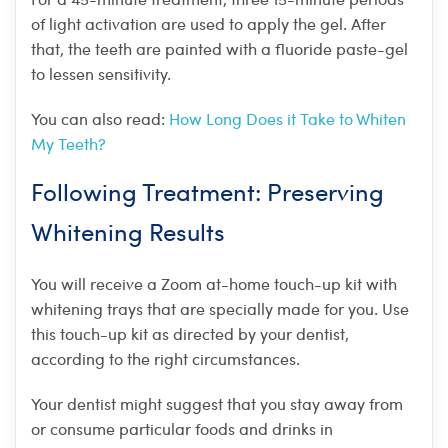
of light activation are used to apply the gel. After
that, the teeth are painted with a fluoride paste-gel
to lessen sensitivity.
You can also read:
How Long Does it Take to Whiten
My Teeth?
Following Treatment: Preserving
Whitening Results
You will receive a Zoom at-home touch-up kit with
whitening trays that are specially made for you. Use
this touch-up kit as directed by your dentist,
according to the right circumstances.
Your dentist might suggest that you stay away from
or consume particular foods and drinks in