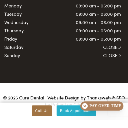
Monday
09:00 am - 06:00 pm
Tuesday
09:00 am - 06:00 pm
Wednesday
09:00 am - 06:00 pm
Thursday
09:00 am - 06:00 pm
Friday
09:00 am - 05:00 pm
Saturday
CLOSED
Sunday
CLOSED
©
2026
Cure Dental | Website Design by
Thanksweb
&
SEO
by Patient on Click
PAY OVER TIME
Call Us
Book Appointment