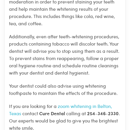
moderation in order to prevent staining your teeth
and help maintain the whitening results of your
procedure. This includes things like cola, red wine,
tea, and coffee.
Additionally, even after teeth-whitening procedures,
products containing tobacco will discolor teeth. Your
dentist will advise you to stop using them as a result.
To prevent stains from reappearing, follow a proper
oral hygiene routine and schedule routine cleanings
with your dentist and dental hygienist.
Your dentist could also advise using whitening
toothpaste to maintain the effects of the procedure.
If you are looking for a
zoom whitening in Belton,
Cure Dental
254-346-2330
Texas
contact
calling at
.
Our experts would be glad to give you the brightest
white smile.