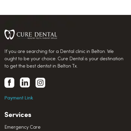
If you are searching for a Dental clinic in Belton. We
ought to be your choice. Cure Dental is your destination
to get the best dentist in Belton Tx.
Payment Link
Services
Emergency Care