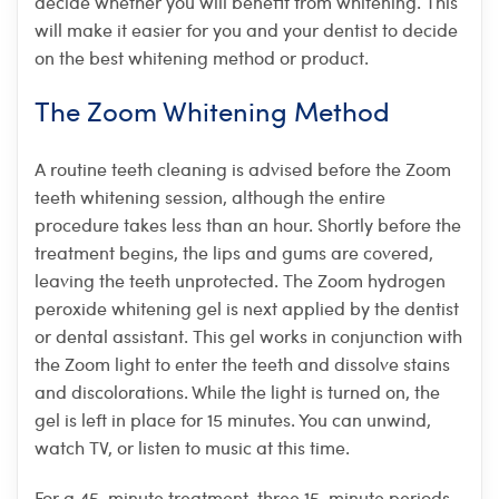
decide whether you will benefit from whitening. This
will make it easier for you and your dentist to decide
on the best whitening method or product.
The Zoom Whitening Method
A routine teeth cleaning is advised before the Zoom
teeth whitening session, although the entire
procedure takes less than an hour. Shortly before the
treatment begins, the lips and gums are covered,
leaving the teeth unprotected. The Zoom hydrogen
peroxide whitening gel is next applied by the dentist
or dental assistant. This gel works in conjunction with
the Zoom light to enter the teeth and dissolve stains
and discolorations. While the light is turned on, the
gel is left in place for 15 minutes. You can unwind,
watch TV, or listen to music at this time.
For a 45-minute treatment, three 15-minute periods