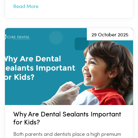
Read More
29 October 2025
Why Are Dental Sealants Important
for Kids?
Both parents and dentists place a high premium