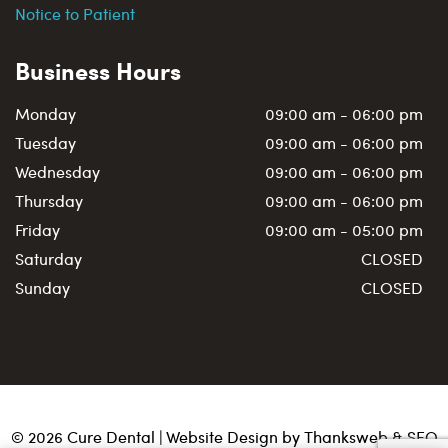
Notice to Patient
Business Hours
Monday
09:00 am - 06:00 pm
Tuesday
09:00 am - 06:00 pm
Wednesday
09:00 am - 06:00 pm
Thursday
09:00 am - 06:00 pm
Friday
09:00 am - 05:00 pm
Saturday
CLOSED
Sunday
CLOSED
©
2026
Cure Dental | Website Design by
Thanksweb
&
SEO