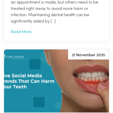
an appointment is made, but others need to be
treated right away to avoid more harm or
infection. Maintaining dental health can be
significantly aided by […]
Read More
21 November 2025