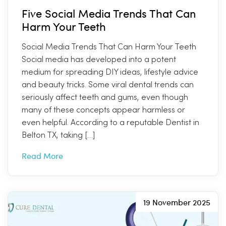
Five Social Media Trends That Can
Harm Your Teeth
Social Media Trends That Can Harm Your Teeth
Social media has developed into a potent
medium for spreading DIY ideas, lifestyle advice
and beauty tricks. Some viral dental trends can
seriously affect teeth and gums, even though
many of these concepts appear harmless or
even helpful. According to a reputable Dentist in
Belton TX, taking […]
Read More
19 November 2025