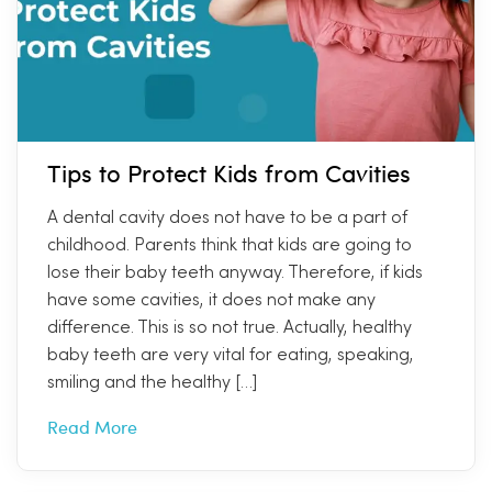
Tips to Protect Kids from Cavities
A dental cavity does not have to be a part of
childhood. Parents think that kids are going to
lose their baby teeth anyway. Therefore, if kids
have some cavities, it does not make any
difference. This is so not true. Actually, healthy
baby teeth are very vital for eating, speaking,
smiling and the healthy […]
Read More