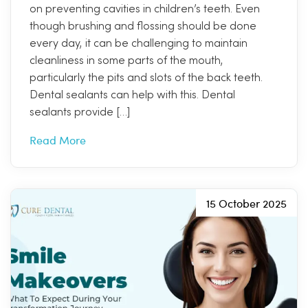
on preventing cavities in children’s teeth. Even
though brushing and flossing should be done
every day, it can be challenging to maintain
cleanliness in some parts of the mouth,
particularly the pits and slots of the back teeth.
Dental sealants can help with this. Dental
sealants provide […]
Read More
15 October 2025