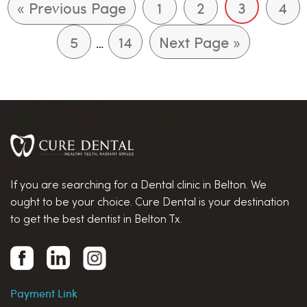
« Previous Page
1
2
3
4
5
14
Next Page »
…
If you are searching for a Dental clinic in Belton. We
ought to be your choice. Cure Dental is your destination
to get the best dentist in Belton Tx.
Payment Link