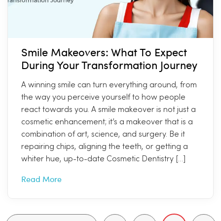
Smile Makeovers: What To Expect
During Your Transformation Journey
A winning smile can turn everything around, from
the way you perceive yourself to how people
react towards you. A smile makeover is not just a
cosmetic enhancement; it’s a makeover that is a
combination of art, science, and surgery. Be it
repairing chips, aligning the teeth, or getting a
whiter hue, up-to-date Cosmetic Dentistry […]
Read More