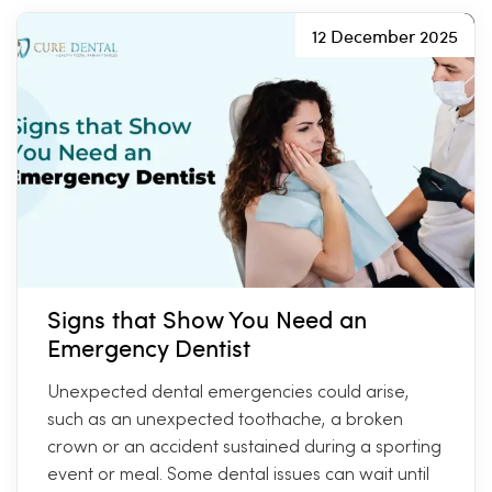
12 December 2025
Signs that Show You Need an
Emergency Dentist
Unexpected dental emergencies could arise,
such as an unexpected toothache, a broken
crown or an accident sustained during a sporting
event or meal. Some dental issues can wait until