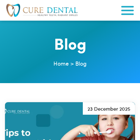
Blog
Home
>
Blog
23 December 2025