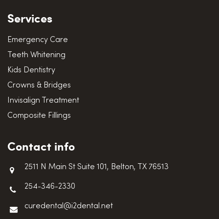
Services
Emergency Care
Teeth Whitening
Kids Dentistry
Crowns & Bridges
Invisalign Treatment
Composite Fillings
Contact info
2511 N Main St Suite 101, Belton, TX 76513
254-346-2330
curedental@i2dental.net