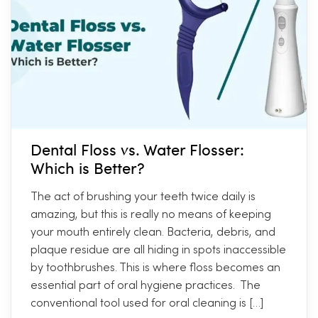
Dental Floss vs. Water Flosser:
Which is Better?
The act of brushing your teeth twice daily is
amazing, but this is really no means of keeping
your mouth entirely clean. Bacteria, debris, and
plaque residue are all hiding in spots inaccessible
by toothbrushes. This is where floss becomes an
essential part of oral hygiene practices. The
conventional tool used for oral cleaning is […]